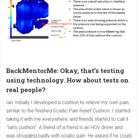
BackMentorMe: Okay, that’s testing
using technology. How about tests on
real people?
Ian: Initially I developed a cushion to relieve my own pain,
similar to the finished Sciatic Pain Relief Cushion. I started
taking it with me everywhere, and friends started to call it
“Ian’s cushion”. A friend of a friend is an HGV driver and
was struggling badly with sciatic pain. He asked if he could