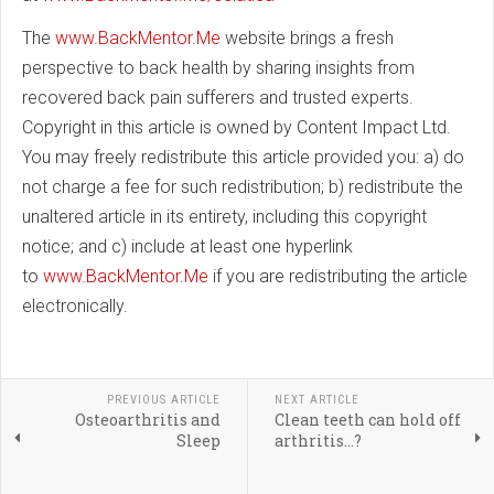
The
www.BackMentor.Me
website brings a fresh
perspective to back health by sharing insights from
recovered back pain sufferers and trusted experts.
Copyright in this article is owned by Content Impact Ltd.
You may freely redistribute this article provided you: a) do
not charge a fee for such redistribution; b) redistribute the
unaltered article in its entirety, including this copyright
notice; and c) include at least one hyperlink
to
www.BackMentor.Me
if you are redistributing the article
electronically.
PREVIOUS ARTICLE
NEXT ARTICLE
Osteoarthritis and
Clean teeth can hold off
Sleep
arthritis...?