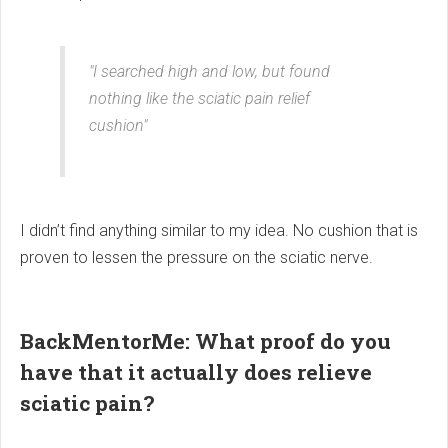
"I searched high and low, but found
nothing like the sciatic pain relief
cushion"
I didn’t find anything similar to my idea. No cushion that is
proven to lessen the pressure on the sciatic nerve.
BackMentorMe: What proof do you
have that it actually does relieve
sciatic pain?