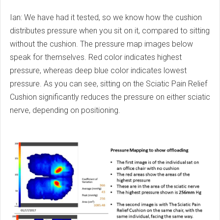
Ian: We have had it tested, so we know how the cushion
distributes pressure when you sit on it, compared to sitting
without the cushion. The pressure map images below
speak for themselves. Red color indicates highest
pressure, whereas deep blue color indicates lowest
pressure. As you can see, sitting on the Sciatic Pain Relief
Cushion significantly reduces the pressure on either sciatic
nerve, depending on positioning.