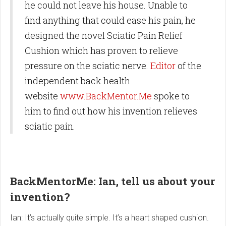
he could not leave his house. Unable to
find anything that could ease his pain, he
designed the novel Sciatic Pain Relief
Cushion which has proven to relieve
pressure on the sciatic nerve.
Editor
of the
independent back health
website
www.BackMentor.Me
spoke to
him to find out how his invention relieves
sciatic pain.
BackMentorMe: Ian, tell us about your
invention?
Ian: It’s actually quite simple. It’s a heart shaped cushion.