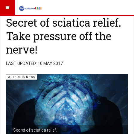
Secret of sciatica relief.
Take pressure off the
nerve!
LAST UPDATED: 10 MAY 2017
ARTHRITIS NEWS
Secret of sciatica relief.