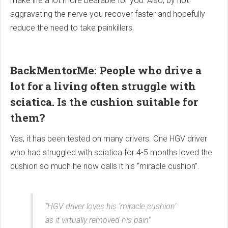
make life a lot more bearable for you. Also, by not
aggravating the nerve you recover faster and hopefully
reduce the need to take painkillers.
BackMentorMe: People who drive a
lot for a living often struggle with
sciatica. Is the cushion suitable for
them?
Yes, it has been tested on many drivers. One HGV driver
who had struggled with sciatica for 4-5 months loved the
cushion so much he now calls it his “miracle cushion”.
"HGV driver loves his ‘miracle cushion’
as it virtually removed his pain"