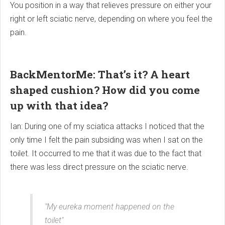
You position in a way that relieves pressure on either your
right or left sciatic nerve, depending on where you feel the
pain.
BackMentorMe: That’s it? A heart
shaped cushion? How did you come
up with that idea?
Ian: During one of my sciatica attacks I noticed that the
only time I felt the pain subsiding was when I sat on the
toilet. It occurred to me that it was due to the fact that
there was less direct pressure on the sciatic nerve.
"My eureka moment happened on the
toilet"