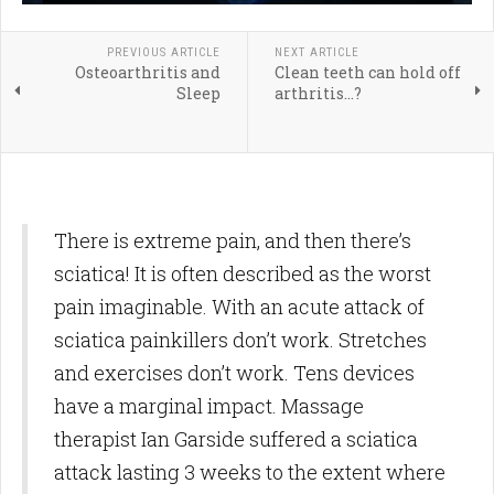
PREVIOUS ARTICLE
NEXT ARTICLE
Osteoarthritis and
Clean teeth can hold off
Sleep
arthritis...?
There is extreme pain, and then there’s
sciatica! It is often described as the worst
pain imaginable. With an acute attack of
sciatica painkillers don’t work. Stretches
and exercises don’t work. Tens devices
have a marginal impact. Massage
therapist Ian Garside suffered a sciatica
attack lasting 3 weeks to the extent where