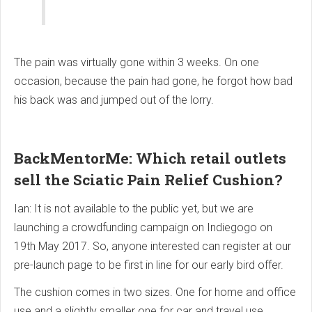
The pain was virtually gone within 3 weeks. On one
occasion, because the pain had gone, he forgot how bad
his back was and jumped out of the lorry.
BackMentorMe: Which retail outlets
sell the Sciatic Pain Relief Cushion?
Ian: It is not available to the public yet, but we are
launching a crowdfunding campaign on Indiegogo on
19th May 2017. So, anyone interested can register at our
pre-launch page to be first in line for our early bird offer.
The cushion comes in two sizes. One for home and office
use and a slightly smaller one for car and travel use.