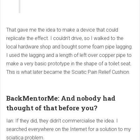
That gave me the idea to make a device that could
replicate the effect. I couldn’t drive, so I walked to the
local hardware shop and bought some foam pipe lagging.
I used the lagging and a length of left over copper pipe to
make a very basic prototype in the shape of a toilet seat.
This is what later became the Sciatic Pain Relief Cushion.
BackMentorMe: And nobody had
thought of that before you?
Ian: If they did, they didn’t commercialise the idea. I
searched everywhere on the Internet for a solution to my
sciatica problem.