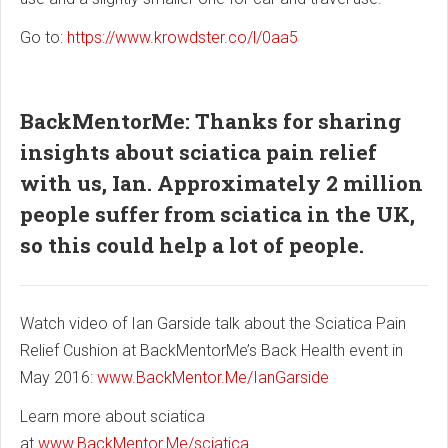
Go to:
https://www.krowdster.co/l/0aa5
BackMentorMe: Thanks for sharing
insights about sciatica pain relief
with us, Ian. Approximately 2 million
people suffer from sciatica in the UK,
so this could help a lot of people.
Watch video of Ian Garside talk about the Sciatica Pain
Relief Cushion at BackMentorMe’s Back Health event in
May 2016:
www.BackMentor.Me/IanGarside
Learn more about sciatica
at
www.BackMentor.Me/sciatica