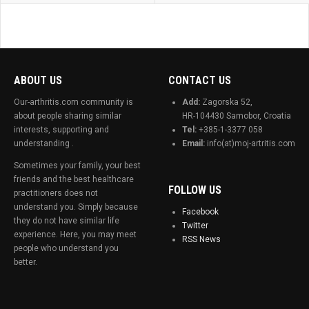
ABOUT US
CONTACT US
Our-arthritis.com community is
Add:
Zagorska 52,
about people sharing similar
HR-104430 Samobor, Croatia
interests, supporting and
Tel:
+385-1-3377 058
understanding .
Email:
info(at)moj-artritis.com
Sometimes your family, your best
friends and the best healthcare
FOLLOW US
practitioners does not
understand you. Simply because
Facebook
they do not have similar life
Twitter
experience. Here, you may meet
RSS News
people who understand you
better.