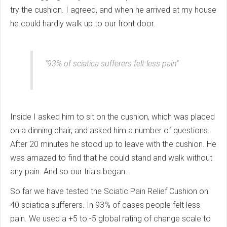
try the cushion. I agreed, and when he arrived at my house
he could hardly walk up to our front door.
"93% of sciatica sufferers felt less pain"
Inside I asked him to sit on the cushion, which was placed
on a dinning chair, and asked him a number of questions.
After 20 minutes he stood up to leave with the cushion. He
was amazed to find that he could stand and walk without
any pain. And so our trials began…
So far we have tested the Sciatic Pain Relief Cushion on
40 sciatica sufferers. In 93% of cases people felt less
pain. We used a +5 to -5 global rating of change scale to