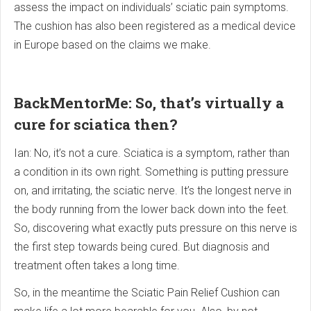
assess the impact on individuals’ sciatic pain symptoms.
The cushion has also been registered as a medical device
in Europe based on the claims we make.
BackMentorMe: So, that’s virtually a
cure for sciatica then?
Ian: No, it’s not a cure. Sciatica is a symptom, rather than
a condition in its own right. Something is putting pressure
on, and irritating, the sciatic nerve. It’s the longest nerve in
the body running from the lower back down into the feet.
So, discovering what exactly puts pressure on this nerve is
the first step towards being cured. But diagnosis and
treatment often takes a long time.
So, in the meantime the Sciatic Pain Relief Cushion can