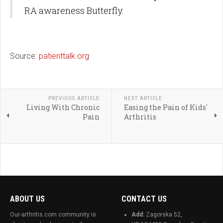
RA awareness Butterfly.
Source:
patienttalk.org
PREVIOUS ARTICLE
NEXT ARTICLE
Living With Chronic
Easing the Pain of Kids'
Pain
Arthritis
ABOUT US
CONTACT US
Our-arthritis.com community is
Add:
Zagorska 52,