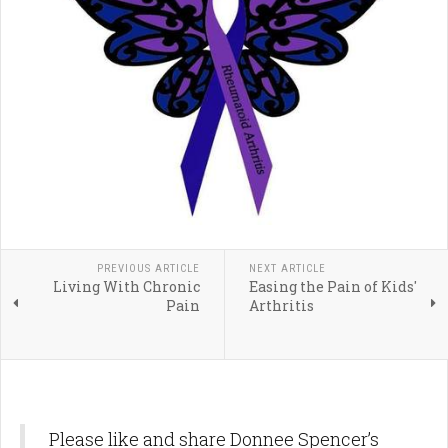
PREVIOUS ARTICLE
NEXT ARTICLE
Living With Chronic
Easing the Pain of Kids'
Pain
Arthritis
Please like and share Donnee Spencer’s