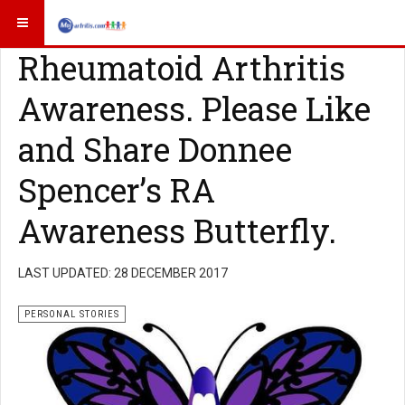
Rheumatoid Arthritis
Awareness. Please Like
and Share Donnee
Spencer’s RA
Awareness Butterfly.
LAST UPDATED: 28 DECEMBER 2017
PERSONAL STORIES