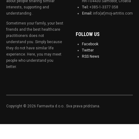
about people sharing similar
HR-104430 Samobor, Croatia
interests, supporting and
Tel:
+385-1-3377 058
understanding .
Email:
info(at)moj-artritis.com
Sometimes your family, your best
friends and the best healthcare
FOLLOW US
practitioners does not
understand you. Simply because
Facebook
they do not have similar life
Twitter
experience. Here, you may meet
RSS News
people who understand you
better.
Copyright © 2026 Farmavita d.o.o.. Sva prava pridržana.