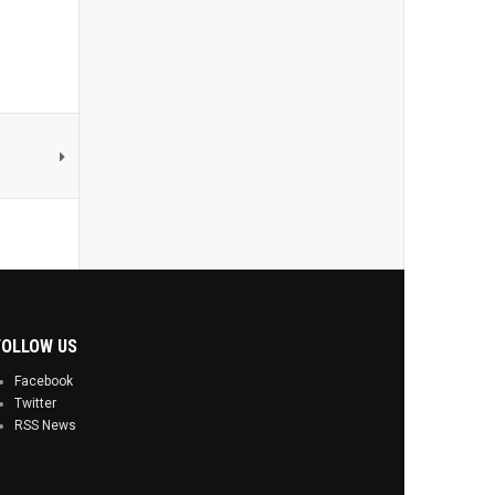
FOLLOW US
Facebook
Twitter
RSS News