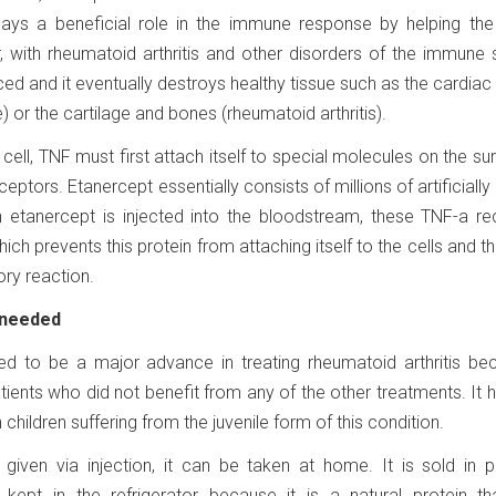
lays a beneficial role in the immune response by helping the
r, with rheumatoid arthritis and other disorders of the immune
d and it eventually destroys healthy tissue such as the cardia
e) or the cartilage and bones (rheumatoid arthritis).
cell, TNF must first attach itself to special molecules on the su
ceptors. Etanercept essentially consists of millions of artificially
 etanercept is injected into the bloodstream, these TNF-a re
ich prevents this protein from attaching itself to the cells and t
ry reaction.
 needed
ed to be a major advance in treating rheumatoid arthritis bec
atients who did not benefit from any of the other treatments. It 
 children suffering from the juvenile form of this condition.
given via injection, it can be taken at home. It is sold in pr
e kept in the refrigerator because it is a natural protein t