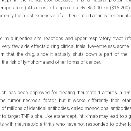
perature.) At a cost of approximately 85.000 kn ($15.200) 
rrently the most expensive of all rheumatoid arthritis treatments
 mild injection site reactions and upper respiratory tract inf
ery few side effects during clinical trials. Nevertheless, some
n that the drug, since it actually shuts down a part of the
 the risk of lymphoma and other forms of cancer.
hich has been approved for treating rheumatoid arthritis in 19
he tumor necrosis factor, but it works differently than etan
of millions of identical antibodies, called monoclonal antibodie
 to target TNF-alpha. Like etanercept, infliximab may lead to sig
ts with rheumatoid arthritis who have not responded to other f