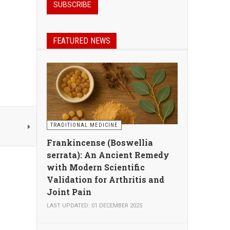
FEATURED NEWS
TRADITIONAL MEDICINE
Frankincense (Boswellia
serrata): An Ancient Remedy
with Modern Scientific
Validation for Arthritis and
Joint Pain
LAST UPDATED: 01 DECEMBER 2025