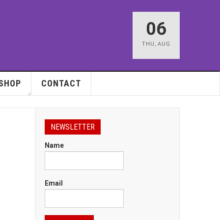
06
THU
,
AUG
SHOP
CONTACT
NEWSLETTER
Name
Email