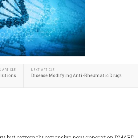
S ARTICLE
NEXT ARTICLE
olutions
Disease Modifying Anti-Rheumatic Drugs
ary, but extremely expensive new generation DMARD