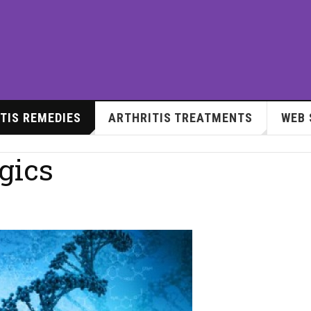
TIS REMEDIES
ARTHRITIS TREATMENTS
WEB 
gics