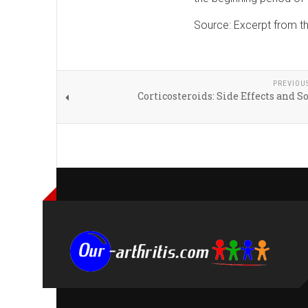
Source: Excerpt from t
PREVIOU
Corticosteroids: Side Effects and S