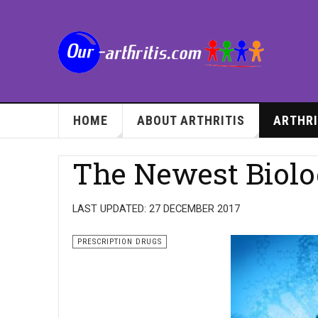
HOME
ABOUT ARTHRITIS
ARTHRI
The Newest Biolo
LAST UPDATED: 27 DECEMBER 2017
PRESCRIPTION DRUGS