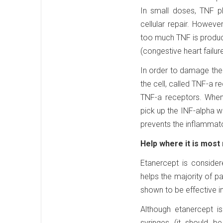
In small doses, TNF p
cellular repair. Howeve
too much TNF is produce
(congestive heart failur
In order to damage the 
the cell, called TNF-a re
TNF-a receptors. When
pick up the INF-alpha wh
prevents the inflammato
Help where it is most
Etanercept is consider
helps the majority of p
shown to be effective in
Although etanercept is 
syringes (it should b