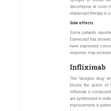
decompose at room tem
etanercept therapy is cu
Side effects
Some patients reported
Etanercept has showed v
have expressed concer
response, may increase
Infliximab
This "designer drug" w
blocks the action of t
Infliximab is composed 
are synthesized in order
improvements in patien