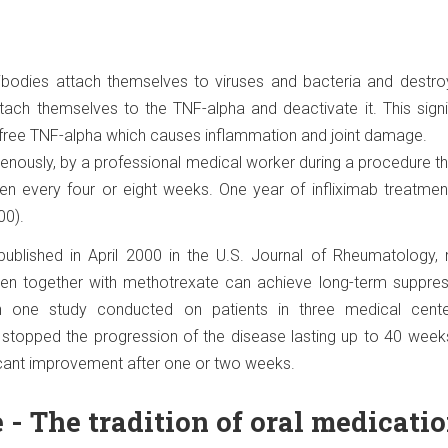
tibodies attach themselves to viruses and bacteria and destro
ttach themselves to the TNF-alpha and deactivate it. This signi
free TNF-alpha which causes inflammation and joint damage.
avenously, by a professional medical worker during a procedure th
iven every four or eight weeks. One year of infliximab treatme
00).
ublished in April 2000 in the U.S. Journal of Rheumatology, m
ken together with methotrexate can achieve long-term suppres
 In one study conducted on patients in three medical cente
stopped the progression of the disease lasting up to 40 week
icant improvement after one or two weeks.
- The tradition of oral medicati