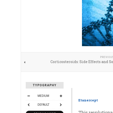
PREVIOU
Corticosteroids: Side Effects and S
TYPOGRAPHY
MEDIUM
Etanercept
DEFAULT
This revolution