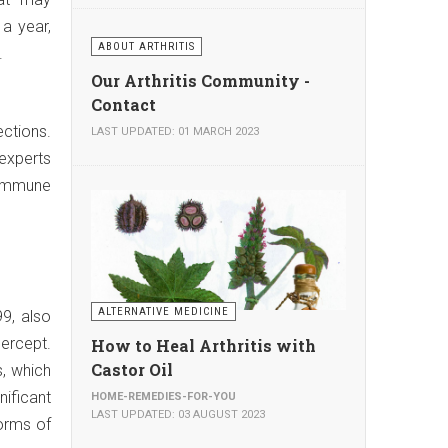
a year,
ABOUT ARTHRITIS
.
Our Arthritis Community -
Contact
ections.
LAST UPDATED: 01 MARCH 2023
 experts
 immune
ALTERNATIVE MEDICINE
99, also
ercept.
How to Heal Arthritis with
Castor Oil
s, which
nificant
HOME-REMEDIES-FOR-YOU
LAST UPDATED: 03 AUGUST 2023
orms of