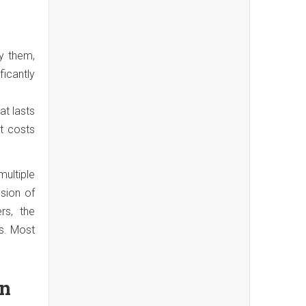
y them,
ficantly
at lasts
nt costs
ultiple
sion of
rs, the
s. Most
on