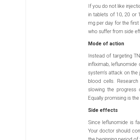
If you do not like injec
in tablets of 10, 20 or 
mg per day for the first
who suffer from side e
Mode of action
Instead of targeting T
infliximab, leflunomide
system's attack on the 
blood cells. Research
slowing the progress of
Equally promising is the
Side effects
Since leflunomide is fa
Your doctor should cond
the beginning period of