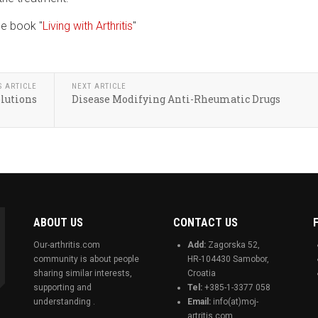
he book "
Living with Arthritis
"
S ARTICLE
NEXT ARTICLE
olutions
Disease Modifying Anti-Rheumatic Drugs
ABOUT US
CONTACT US
Our-arthritis.com
Add:
Zagorska 52,
community is about people
HR-104430 Samobor,
sharing similar interests,
Croatia
supporting and
Tel:
+385-1-3377 058
understanding .
Email:
info(at)moj-
artritis.com