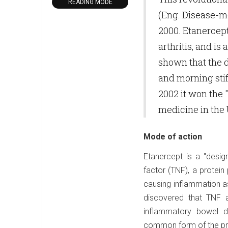
READING MODE
(Eng. Disease-m
2000. Etanercept
arthritis, and is
shown that the dr
and morning stif
2002 it won the 
medicine in the
Mode of action
Etanercept is a "desig
factor (TNF), a protei
causing inflammation as
discovered that TNF a
inflammatory bowel d
common form of the pro