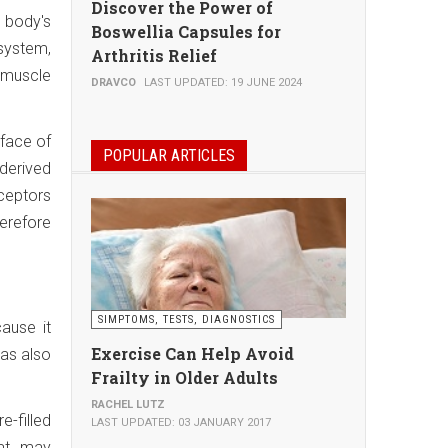
Discover the Power of
 body's
Boswellia Capsules for
 system,
Arthritis Relief
c muscle
DRAVCO
LAST UPDATED: 19 JUNE 2024
rface of
POPULAR ARTICLES
 derived
ceptors
herefore
SIMPTOMS, TESTS, DIAGNOSTICS
ause it
Exercise Can Help Avoid
has also
Frailty in Older Adults
RACHEL LUTZ
e-filled
LAST UPDATED: 03 JANUARY 2017
hat may