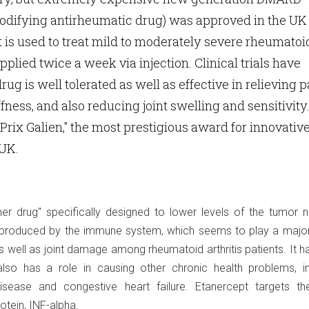
odifying antirheumatic drug) was approved in the UK 
 is used to treat mild to moderately severe rheumatoi
 applied twice a week via injection. Clinical trials have
ug is well tolerated as well as effective in relieving p
fness, and also reducing joint swelling and sensitivity.
"Prix Galien," the most prestigious award for innovativ
 UK.
ner drug" specifically designed to lower levels of the tumor n
n produced by the immune system, which seems to play a major 
 well as joint damage among rheumatoid arthritis patients. It 
lso has a role in causing other chronic health problems, in
isease and congestive heart failure. Etanercept targets t
tein, INF-alpha.