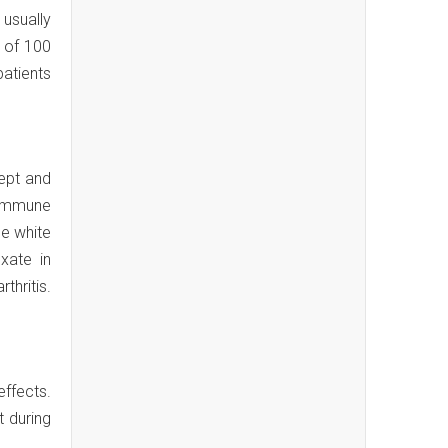
 usually
e of 100
patients
ept and
e immune
he white
xate in
thritis.
effects.
t during