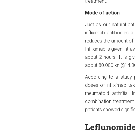
treatment.
Mode of action
Just as our natural an
infliximab antibodies a
reduces the amount of 
Infliximab is given intr
about 2 hours. It is g
about 80.000 kn ($14.3
According to a study p
doses of infliximab ta
rheumatoid arthritis.
combination treatment 
patients showed signif
Leflunomide 