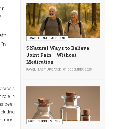
in
d
ain
TRADITIONAL MEDICINE
 In
5 Natural Ways to Relieve
e
Joint Pain – Without
Medication
PAVEL
LAST UPDATED: 01 DECEMBER 2025
ecrosis
role in
has been
cluding
he most
FOOD SUPPLEMENTS