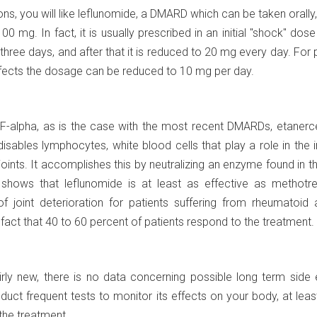
tions, you will like leflunomide, a DMARD which can be taken orally,
100 mg. In fact, it is usually prescribed in an initial "shock" dos
 three days, and after that it is reduced to 20 mg every day. For 
ffects the dosage can be reduced to 10 mg per day.
NF-alpha, as is the case with the most recent DMARDs, etanerc
 disables lymphocytes, white blood cells that play a role in th
joints. It accomplishes this by neutralizing an enzyme found in t
 shows that leflunomide is at least as effective as methotre
 joint deterioration for patients suffering from rheumatoid ar
 fact that 40 to 60 percent of patients respond to the treatment.
irly new, there is no data concerning possible long term side 
uct frequent tests to monitor its effects on your body, at leas
 the treatment.