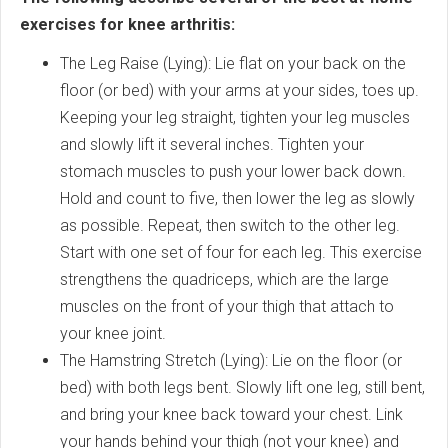
exercises for knee arthritis:
The Leg Raise (Lying): Lie flat on your back on the
floor (or bed) with your arms at your sides, toes up.
Keeping your leg straight, tighten your leg muscles
and slowly lift it several inches. Tighten your
stomach muscles to push your lower back down.
Hold and count to five, then lower the leg as slowly
as possible. Repeat, then switch to the other leg.
Start with one set of four for each leg. This exercise
strengthens the quadriceps, which are the large
muscles on the front of your thigh that attach to
your knee joint.
The Hamstring Stretch (Lying): Lie on the floor (or
bed) with both legs bent. Slowly lift one leg, still bent,
and bring your knee back toward your chest. Link
your hands behind your thigh (not your knee) and