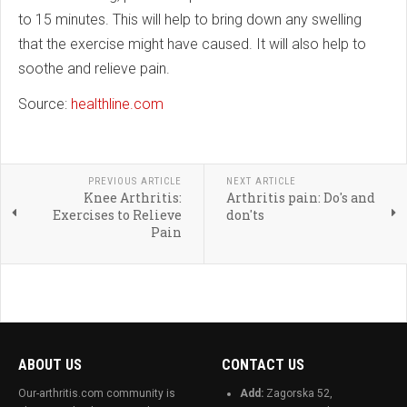
to 15 minutes. This will help to bring down any swelling
that the exercise might have caused. It will also help to
soothe and relieve pain.
Source:
healthline.com
PREVIOUS ARTICLE
NEXT ARTICLE
Knee Arthritis:
Arthritis pain: Do's and
Exercises to Relieve
don'ts
Pain
ABOUT US
CONTACT US
Our-arthritis.com community is
Add:
Zagorska 52,