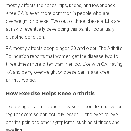
mostly affects the hands, hips, knees, and lower back.
Knee OA is even more common in people who are
overweight or obese. Two out of three obese adults are
at risk of eventually developing this painful, potentially
disabling condition.
RA mostly affects people ages 30 and older. The Arthritis
Foundation reports that women get the disease two to
three times more often than men do. Like with OA, having
RA and being overweight or obese can make knee
arthritis worse.
How Exercise Helps Knee Arthritis
Exercising an arthritic knee may seem counterintuitive, but
regular exercise can actually lessen — and even relieve —
arthritis pain and other symptoms, such as stiffness and
swelling.