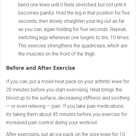
bend one knee until it feels stretched, but not until it
becomes painful. Hold the leg in that position for five
seconds, then slowly straighten your leg out as far
as you can, again holding for five seconds. Repeat,
switching legs whenever one begins to tire, 10 times.
This exercise strengthens the quadriceps, which are
the muscles on the front of the thigh.
Before and After Exercise
If you can, put a moist-heat pack on your arthritic knee for
20 minutes before you start exercising. Heat brings the
blood up to the surface, decreasing stiffness and soothing
— or even relieving — pain. If you take pain medications,
try taking them about 45 minutes before you exercise for
increased pain control during your workout.
After exercising, put an ice pack on the sore knee for 10