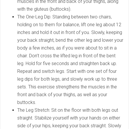
muscles in the front and back of your thighs, along
with the gluteus (buttocks).
The One-Leg Dip: Standing between two chairs,
holding on to them for balance, lift one leg about 12
inches and hold it out in front of you. Slowly, keeping
your back straight, bend the other leg and lower your
body a few inches, as if you were about to sit in a
chair. Don’t cross the lifted leg in front of the bent
leg. Hold for five seconds and straighten back up.
Repeat and switch legs. Start with one set of four
leg dips for both legs, and slowly work up to three
sets. This exercise strengthens the muscles in the
front and back of your thighs, as well as your
buttocks.
The Leg Stretch: Sit on the floor with both legs out
straight. Stabilize yourself with your hands on either
side of your hips, keeping your back straight. Slowly