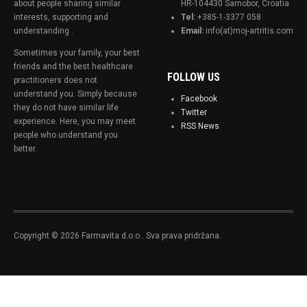
about people sharing similar
HR-104430 Samobor, Croatia
interests, supporting and
Tel:
+385-1-3377 058
understanding .
Email:
info(at)moj-artritis.com
Sometimes your family, your best
friends and the best healthcare
FOLLOW US
practitioners does not
understand you. Simply because
Facebook
they do not have similar life
Twitter
experience. Here, you may meet
RSS News
people who understand you
better.
Copyright © 2026 Farmavita d.o.o.. Sva prava pridržana.