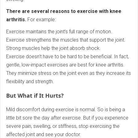
There are several reasons to exercise with knee
arthritis.
For example:
Exercise maintains the joint’s full range of motion.
Exercise strengthens the muscles that support the joint.
Strong muscles help the joint absorb shock.
Exercise doesn’t have to be hard to be beneficial. In fact,
gentle, low-impact exercises are best for knee arthritis.
They minimize stress on the joint even as they increase its
flexibility and strength.
But What if It Hurts?
Mild discomfort during exercise is normal. So is being a
little bit sore the day after exercise. But if you experience
severe pain, swelling, or stiffness, stop exercising the
affected joint and see your doctor.