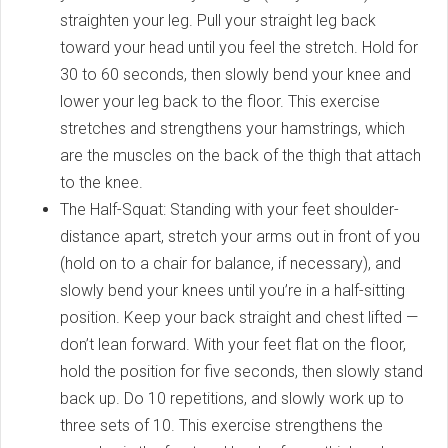
straighten your leg. Pull your straight leg back
toward your head until you feel the stretch. Hold for
30 to 60 seconds, then slowly bend your knee and
lower your leg back to the floor. This exercise
stretches and strengthens your hamstrings, which
are the muscles on the back of the thigh that attach
to the knee.
The Half-Squat: Standing with your feet shoulder-
distance apart, stretch your arms out in front of you
(hold on to a chair for balance, if necessary), and
slowly bend your knees until you’re in a half-sitting
position. Keep your back straight and chest lifted —
don’t lean forward. With your feet flat on the floor,
hold the position for five seconds, then slowly stand
back up. Do 10 repetitions, and slowly work up to
three sets of 10. This exercise strengthens the