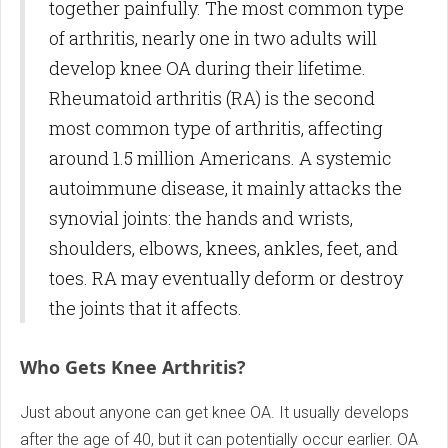
together painfully. The most common type
of arthritis, nearly one in two adults will
develop knee OA during their lifetime.
Rheumatoid arthritis (RA) is the second
most common type of arthritis, affecting
around 1.5 million Americans. A systemic
autoimmune disease, it mainly attacks the
synovial joints: the hands and wrists,
shoulders, elbows, knees, ankles, feet, and
toes. RA may eventually deform or destroy
the joints that it affects.
Who Gets Knee Arthritis?
Just about anyone can get knee OA. It usually develops
after the age of 40, but it can potentially occur earlier. OA