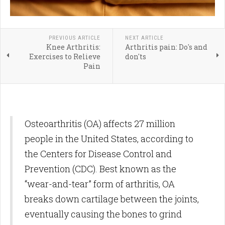
PREVIOUS ARTICLE
NEXT ARTICLE
Knee Arthritis:
Arthritis pain: Do's and
Exercises to Relieve
don'ts
Pain
Osteoarthritis (OA) affects 27 million
people in the United States, according to
the Centers for Disease Control and
Prevention (CDC). Best known as the
“wear-and-tear” form of arthritis, OA
breaks down cartilage between the joints,
eventually causing the bones to grind