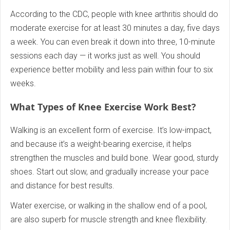
According to the CDC, people with knee arthritis should do
moderate exercise for at least 30 minutes a day, five days
a week. You can even break it down into three, 10-minute
sessions each day — it works just as well. You should
experience better mobility and less pain within four to six
weeks.
What Types of Knee Exercise Work Best?
Walking is an excellent form of exercise. It’s low-impact,
and because it’s a weight-bearing exercise, it helps
strengthen the muscles and build bone. Wear good, sturdy
shoes. Start out slow, and gradually increase your pace
and distance for best results.
Water exercise, or walking in the shallow end of a pool,
are also superb for muscle strength and knee flexibility.