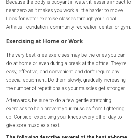
Because the body is buoyant in water, it lessens impact to
near zero as it makes you work a little harder to move.
Look for water exercise classes through your local
Arthritis Foundation, community recreation center, or gym.
Exercising at Home or Work
The very best knee exercises may be the ones you can
do at home or even during a break at the office. They’re
easy, effective, and convenient, and don’t require any
special equipment. Do them slowly, gradually increasing
the number of repetitions as your muscles get stronger.
Afterwards, be sure to do a few gentle stretching
exercises to help prevent your muscles from tightening
up. Consider exercising your knees every other day to
give sore muscles a rest.
The following describe several of the best at-home