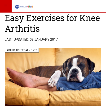
Easy Exercises for Knee
Arthritis
LAST UPDATED: 03 JANUARY 2017
ARTHRITIS TREATMENTS