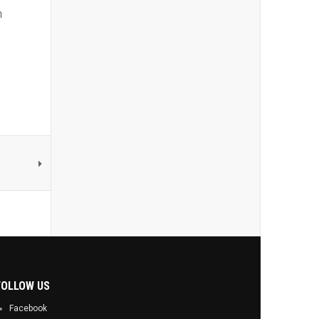
h
FOLLOW US
Facebook