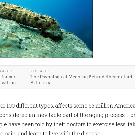
S ARTICLE
NEXT ARTICLE
 for our
The Psyhological Meaning Behind Rheumatoid
healing
Arthritis
ver 100 different types, affects some 65 million Americ
 considered an inevitable part of the aging process. Fo
e have been told by their doctors to exercise less, ta
 pain, and learn to live with the disease.