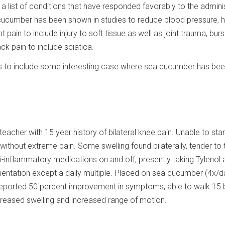
a list of conditions that have responded favorably to the admini
ucumber has been shown in studies to reduce blood pressure, he
nt pain to include injury to soft tissue as well as joint trauma, bursi
ack pain to include sciatica.
es to include some interesting case where sea cucumber has be
eacher with 15 year history of bilateral knee pain. Unable to sta
without extreme pain. Some swelling found bilaterally, tender to 
i-inflammatory medications on and off, presently taking Tylenol 
entation except a daily multiple. Placed on sea cucumber (4x/d
t reported 50 percent improvement in symptoms, able to walk 15 
reased swelling and increased range of motion.