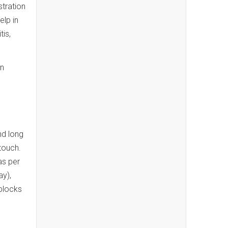
stration
lp in
tis,
en
nd long
touch.
as per
ay),
blocks