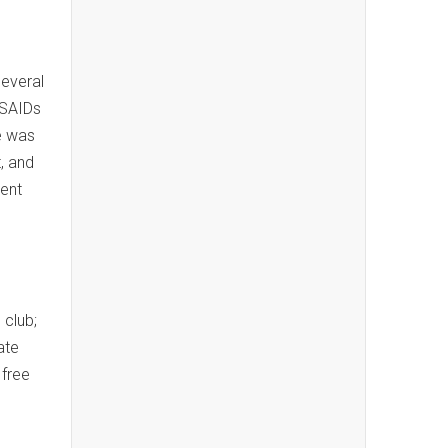
several
NSAIDs
he was
, and
cent
 club;
ate
 free