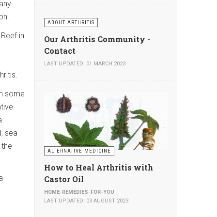
many
on.
ABOUT ARTHRITIS
 Reef in
Our Arthritis Community -
Contact
g
LAST UPDATED: 01 MARCH 2023
ritis.
en some
tive
a
, sea
 the
ALTERNATIVE MEDICINE
How to Heal Arthritis with
a
Castor Oil
HOME-REMEDIES-FOR-YOU
LAST UPDATED: 03 AUGUST 2023