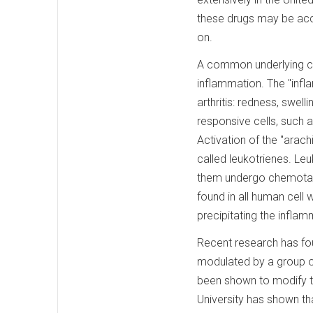
these drugs may be acce
on.
A common underlying comp
inflammation. The "inf
arthritis: redness, swel
responsive cells, such 
Activation of the "ara
called leukotrienes. L
them undergo chemotacti
found in all human cell 
precipitating the infla
Recent research has fo
modulated by a group o
been shown to modify th
University has shown th