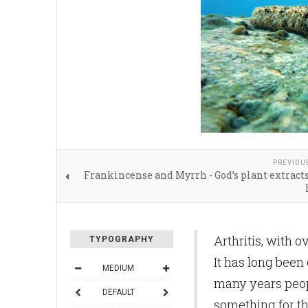
PREVIOU
Frankincense and Myrrh - God’s plant extracts
Arthritis, with o
TYPOGRAPHY
It has long been
MEDIUM
many years peopl
DEFAULT
something for the