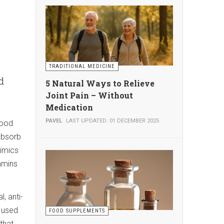
TRADITIONAL MEDICINE
ld
5 Natural Ways to Relieve
Joint Pain – Without
Medication
PAVEL
LAST UPDATED: 01 DECEMBER 2025
lood
 absorb
mimics
tamins
, anti-
e used
FOOD SUPPLEMENTS
that