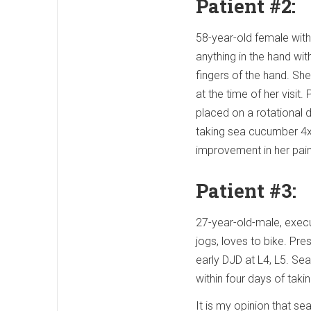
Patient #2:
58-year-old female with
anything in the hand wi
fingers of the hand. Sh
at the time of her visit
placed on a rotational 
taking sea cucumber 4x/d
improvement in her pa
Patient #3:
27-year-old-male, execu
jogs, loves to bike. Pre
early DJD at L4, L5. Se
within four days of tak
It is my opinion that se