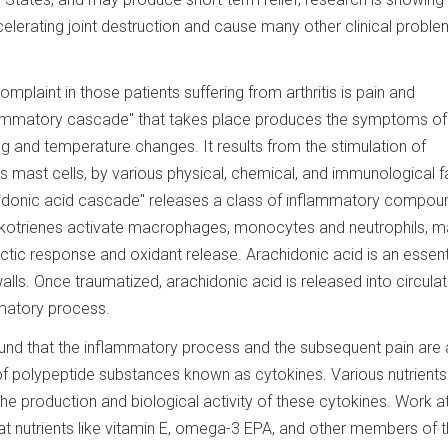
lerating joint destruction and cause many other clinical proble
laint in those patients suffering from arthritis is pain and
lammatory cascade" that takes place produces the symptoms of
ling and temperature changes. It results from the stimulation of
as mast cells, by various physical, chemical, and immunological f
chidonic acid cascade" releases a class of inflammatory compou
eukotrienes activate macrophages, monocytes and neutrophils, m
c response and oxidant release. Arachidonic acid is an essenti
walls. Once traumatized, arachidonic acid is released into circulat
mmatory process.
und that the inflammatory process and the subsequent pain are 
f polypeptide substances known as cytokines. Various nutrient
e production and biological activity of these cytokines. Work at
at nutrients like vitamin E, omega-3 EPA, and other members of 