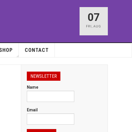
07
FRI
,
AUG
SHOP
CONTACT
NEWSLETTER
Name
Email