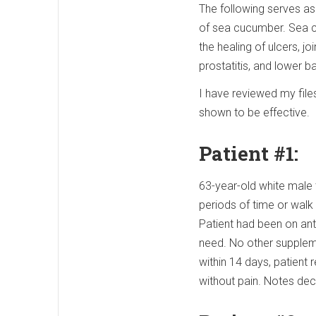
The following serves as 
of sea cucumber. Sea c
the healing of ulcers, joi
prostatitis, and lower b
I have reviewed my fil
shown to be effective.
Patient #1:
63-year-old white male t
periods of time or walk 
Patient had been on ant
need. No other supplem
within 14 days, patien
without pain. Notes dec