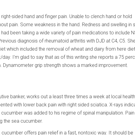
 right-sided hand and finger pain. Unable to clench hand or hold
thout pain. Some weakness in the hand. Redness and swelling in 
e had been taking a wide variety of pain medications to include 
. Previous diagnosis of rheumatoid arthritis with DJD at C4, C5. S
diet which included the removal of wheat and dairy from here diet
ay. I'm glad to say that as of this writing she reports a 75 per
in. Dynamometer grip strength shows a marked improvement.
tive banker, works out a least three times a week at local health
sented with lower back pain with right sided sciatica. X-rays indic
a cucumber was added to his regime of spinal manipulation. Pain
ing the sea cucumber.
a cucumber offers pain relief in a fast, nontoxic way. It should be