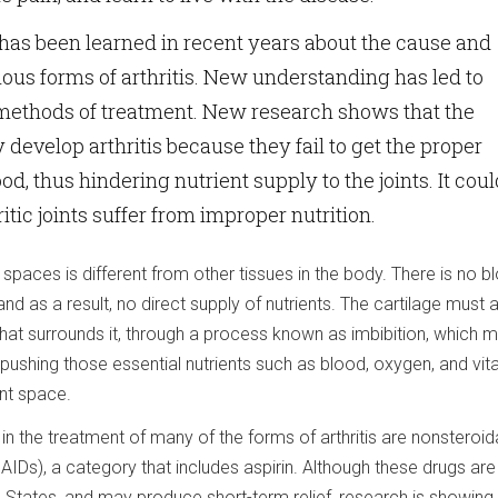
 has been learned in recent years about the cause and
ious forms of arthritis. New understanding has led to
methods of treatment. New research shows that the
y develop arthritis because they fail to get the proper
ood, thus hindering nutrient supply to the joints. It cou
ritic joints suffer from improper nutrition.
nt spaces is different from other tissues in the body. There is no b
 and as a result, no direct supply of nutrients. The cartilage must
 that surrounds it, through a process known as imbibition, which 
 pushing those essential nutrients such as blood, oxygen, and vi
int space.
n the treatment of many of the forms of arthritis are nonsteroidal
IDs), a category that includes aspirin. Although these drugs ar
d States, and may produce short-term relief, research is showing 