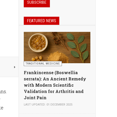
FEATURED NEWS
TRADITIONAL MEDICINE
Frankincense (Boswellia
serrata): An Ancient Remedy
with Modern Scientific
ans.
Validation for Arthritis and
Joint Pain
r
LAST UPDATED: 01 DECEMBER 2025
ke