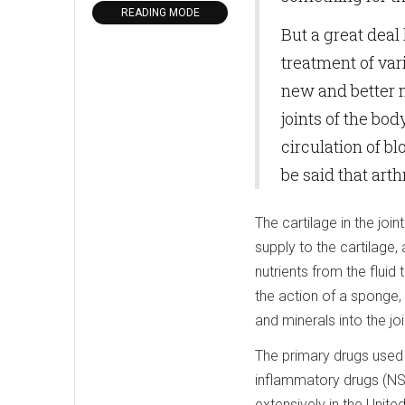
READING MODE
But a great deal
treatment of var
new and better 
joints of the bod
circulation of bl
be said that arth
The cartilage in the joi
supply to the cartilage,
nutrients from the fluid
the action of a sponge,
and minerals into the jo
The primary drugs used i
inflammatory drugs (NSA
extensively in the Unite