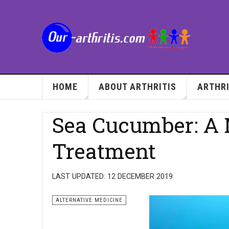
HOME
ABOUT ARTHRITIS
ARTHRI
Sea Cucumber: A N
Treatment
LAST UPDATED: 12 DECEMBER 2019
ALTERNATIVE MEDICINE