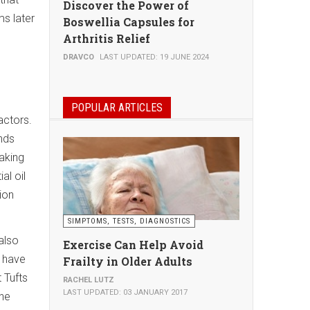
Discover the Power of
ms later
Boswellia Capsules for
Arthritis Relief
DRAVCO
LAST UPDATED: 19 JUNE 2024
POPULAR ARTICLES
actors.
nds
aking
al oil
ion
SIMPTOMS, TESTS, DIAGNOSTICS
also
Exercise Can Help Avoid
s have
Frailty in Older Adults
 Tufts
RACHEL LUTZ
LAST UPDATED: 03 JANUARY 2017
the