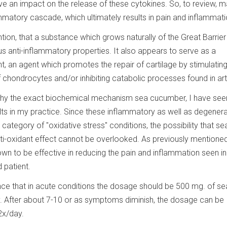
have an impact on the release of these cytokines. So, to review, 
ammatory cascade, which ultimately results in pain and inflammati
ion, that a substance which grows naturally of the Great Barrier
s anti-inflammatory properties. It also appears to serve as a
, an agent which promotes the repair of cartilage by stimulatin
chondrocytes and/or inhibiting catabolic processes found in arth
 why the exact biochemical mechanism sea cucumber, I have se
ults in my practice. Since these inflammatory as well as degenera
e category of "oxidative stress" conditions, the possibility that se
-oxidant effect cannot be overlooked. As previously mentioned
 to be effective in reducing the pain and inflammation seen in
d patient.
ce that in acute conditions the dosage should be 500 mg. of se
 After about 7-10 or as symptoms diminish, the dosage can be
2x/day.