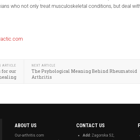
cians who not only treat musculoskeletal conditions, but deal wit
ractic.com
S ARTICLE
NEXT ARTICLE
 for our
The Psyhological Meaning Behind Rheumatoid
healing
Arthritis
ABOUT US
CONTACT US
Our-arthritis.com
Add:
Zagorska 52,