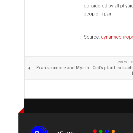
considered by all physi
people in pain.
Source:
dynamicchirop
PREVIOU
Frankincense and Myrrh - God’s plant extracts