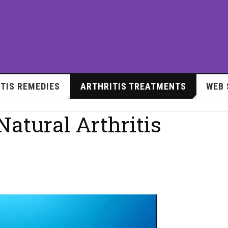
TIS REMEDIES
ARTHRITIS TREATMENTS
WEB 
atural Arthritis