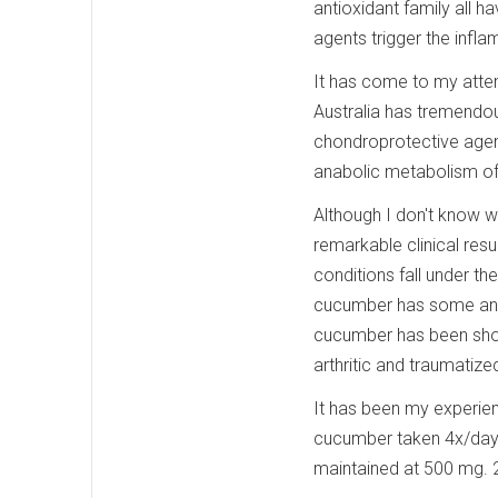
antioxidant family all 
agents trigger the infl
It has come to my attent
Australia has tremendou
chondroprotective agent
anabolic metabolism of 
Although I don't know
remarkable clinical res
conditions fall under th
cucumber has some anti
cucumber has been shown
arthritic and traumatize
It has been my experien
cucumber taken 4x/day.
maintained at 500 mg. 