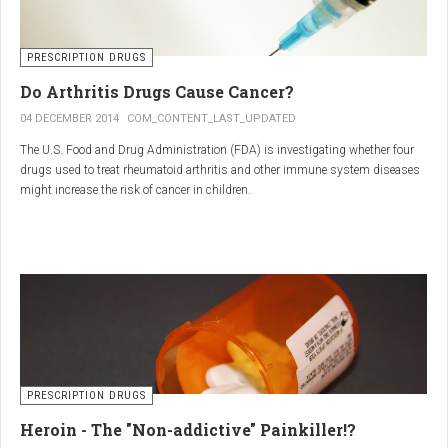
PRESCRIPTION DRUGS
Do Arthritis Drugs Cause Cancer?
04 DECEMBER 2014
COM_CONTENT_LAST_UPDATED
The U.S. Food and Drug Administration (FDA) is investigating whether four
drugs used to treat rheumatoid arthritis and other immune system diseases
might increase the risk of cancer in children.
The FDA has received reports of 30 cases of cancer among children and
young adults treated with the drugs. The agency did not make clear how
many children had taken the drugs.
PRESCRIPTION DRUGS
Heroin - The "Non-addictive" Painkiller!?