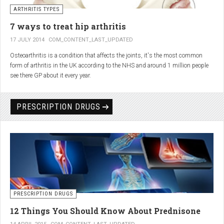
generator and developing an individualized treatment plan for each patient.
ARTHRITIS TYPES
7 ways to treat hip arthritis
17 JULY 2014
COM_CONTENT_LAST_UPDATED
Osteoarthritis is a condition that affects the joints, it's the most common
form of arthritis in the UK according to the NHS and around 1 million people
see there GP about it every year.
PRESCRIPTION DRUGS
PRESCRIPTION DRUGS
12 Things You Should Know About Prednisone