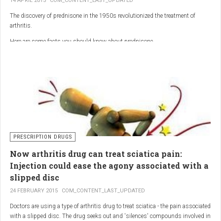
14 APRIL 2015
COM_CONTENT_LAST_UPDATED
The discovery of prednisone in the 1950s revolutionized the treatment of
arthritis.
Here are some facts you should know about prednisone
PRESCRIPTION DRUGS
Now arthritis drug can treat sciatica pain:
Injection could ease the agony associated with a
slipped disc
24 FEBRUARY 2015
COM_CONTENT_LAST_UPDATED
Doctors are using a type of arthritis drug to treat sciatica - the pain associated
with a slipped disc. The drug seeks out and 'silences' compounds involved in