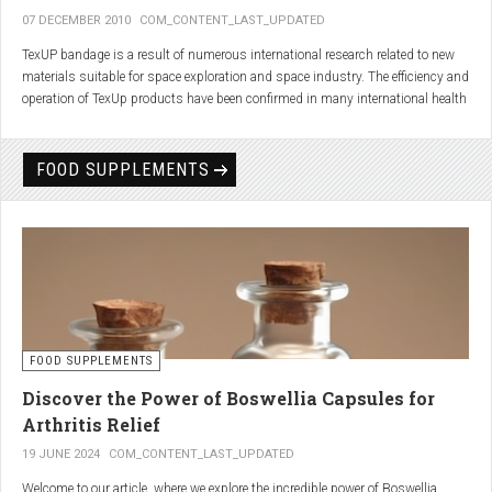
07 DECEMBER 2010
COM_CONTENT_LAST_UPDATED
TexUP bandage is a result of numerous international research related to new
materials suitable for space exploration and space industry. The efficiency and
operation of TexUp products have been confirmed in many international health
institutions.
Platinum, titanium and aluminum account for 75% of the material TexUP is
FOOD SUPPLEMENTS
made from. These elements interact and emit energy up to 14 micron
wavelength with extremely deep penetration. The same energy affects the
hydrogen and oxygen bonds in water molecules in the body fluid, enhances
the vibrations of molecules and gives them a charge. As a result water
molecules resonate and respond more quickly, bind with other substances,
penetrate the cell membrane without energy loss, and thus boost the
metabolism at the cellular level.
improve blood circulation
FOOD SUPPLEMENTS
enhance oxygenation
accelerate the elimination of toxins
Discover the Power of Boswellia Capsules for
consequently enhance the biological processes in the human body.
Arthritis Relief
19 JUNE 2024
COM_CONTENT_LAST_UPDATED
Welcome to our article, where we explore the incredible power of Boswellia