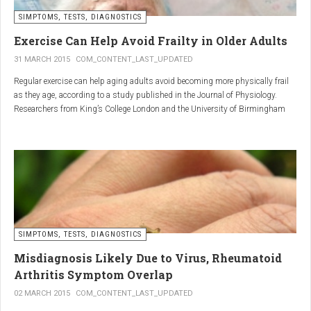
SIMPTOMS, TESTS, DIAGNOSTICS
Regular but moderate movement is key to joint health. Activities
such as walking, swimming, cycling, or light stretching
Exercise Can Help Avoid Frailty in Older Adults
stimulate circulation, strengthen muscles, and reduce
31 MARCH 2015
COM_CONTENT_LAST_UPDATED
stiffness
. Even 15 minutes a day can make a significant
Regular exercise can help aging adults avoid becoming more physically frail
difference.
as they age, according to a study published in the Journal of Physiology.
Researchers from King’s College London and the University of Birmingham
recruited 95 cycling enthusiasts aged 55 to 79 years in order to assess how
2. Warm and cold compresses –
the aging process affects the human body. The researchers subsequently
tried to determine which physiological markers can be used to determine age.
relax muscles and reduce
swelling
Warm compresses
improve circulation and relax tense
SIMPTOMS, TESTS, DIAGNOSTICS
muscles, while
cold compresses
help with acute pain and
inflammation by reducing swelling.
Misdiagnosis Likely Due to Virus, Rheumatoid
The best effect is achieved by combining both:
Arthritis Symptom Overlap
➡️ 10 minutes of a cold compress, followed by 10 minutes of a
02 MARCH 2015
COM_CONTENT_LAST_UPDATED
warm one.