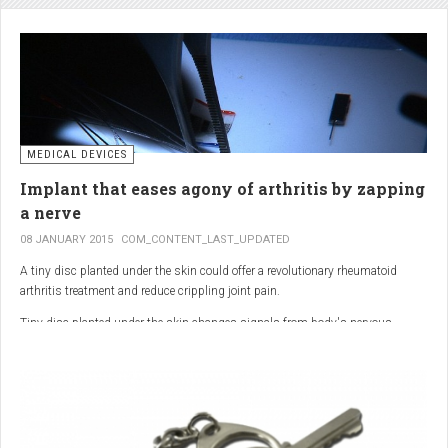
analgesic in the UK. This drug is not only effective, but is perhaps also one of
the safest drugs you can take. It causes very few side effects when we take
into account the millions of doses consumed each year.
MEDICAL DEVICES
Implant that eases agony of arthritis by zapping
a nerve
08 JANUARY 2015
COM_CONTENT_LAST_UPDATED
A tiny disc planted under the skin could offer a revolutionary rheumatoid
arthritis treatment and reduce crippling joint pain.
Tiny disc planted under the skin changes signals from body's nervous
system to reduce inflammation.
The device, the size of a 50p coin, modifies signals from the body’s nervous
system to reduce inflammation caused by the auto-immune disease.