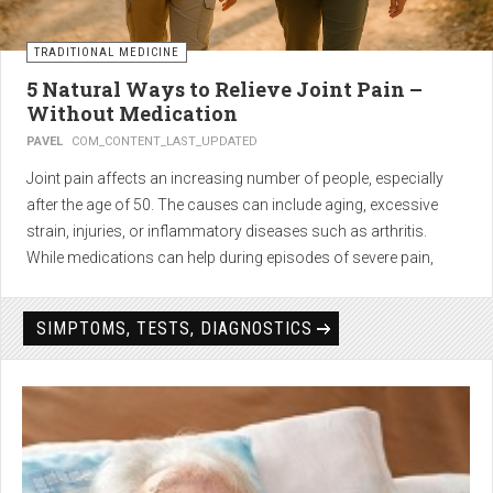
TRADITIONAL MEDICINE
5 Natural Ways to Relieve Joint Pain –
Without Medication
PAVEL
COM_CONTENT_LAST_UPDATED
Joint pain affects an increasing number of people, especially
after the age of 50. The causes can include aging, excessive
strain, injuries, or inflammatory diseases such as arthritis.
While medications can help during episodes of severe pain,
many people seek
natural solutions that act gently yet
effectively
— without side effects and with long-term results.
SIMPTOMS, TESTS, DIAGNOSTICS
1. Light physical activity –
boosts circulation and reduces
stiffness