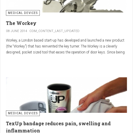
MEDICAL DEVICES
The Workey
08 JUNE 2014
COM_CONTENT_LAST_UPDATED
Workey, a London based start-up has developed and launched a new product
(the “Workey”) that has reinvented the key turner. The Workey is a cleverly
designed, pocket sized tool that eases the operation of door keys. Since being
released in early 2014 it has received an enthusiastic reception from users
who have Arthritis or experience reduced hand dexterity for other reasons.
Key turners are a valuable tool commonly used by people who suffer from
Arthritis to help ease the twisting action of modern keys. The designers
behind the Workey saw existing key turners and knew another, less bulky
solution was needed.
MEDICAL DEVICES
TexUp bandage reduces pain, swelling and
inflammation