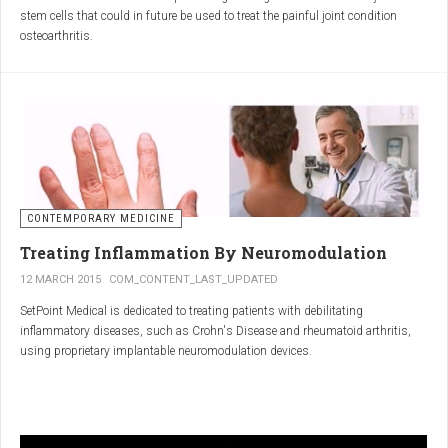
inflammatory properties that can work together to reduce
stem cells that could in future be used to treat the painful joint condition
inflammation more effectively than either alone.
osteoarthritis.
Immune System Support
:
In research funded by Arthritis Research UK, Professor Sue Kimber and her
The antibodies and immunoglobulins in
Colostrum
can
team in the Faculty of Life Sciences at The University of Manchester has
complement the antimicrobial properties of
Commiphora
,
developed a protocol under strict laboratory conditions to grow and transform
potentially providing a broad-spectrum immune modulation
embryonic stem cells into cartilage cells (also known as chondrocytes).
Gut Health
:
Boswellia
and
Colostrum
together may support gut health
by reducing inflammation and promoting healing of the gut
lining.
CONTEMPORARY MEDICINE
Overall Wellness
:
Treating Inflammation By Neuromodulation
Combining the nutrient-rich profile of
Colostrum
with the anti-
12 MARCH 2015
COM_CONTENT_LAST_UPDATED
inflammatory and antimicrobial properties
SetPoint Medical is dedicated to treating patients with debilitating
of
Boswellia
and
Commiphora
can contribute to overall wellness and
inflammatory diseases, such as Crohn's Disease and rheumatoid arthritis,
vitality.
using proprietary implantable neuromodulation devices.
Conclusion
The scientific platform is based on the Inflammatory Reflex—the natural
mechanism by which the central nervous system regulates the immune
system. This mechanism was discovered by SetPoint co-founder Kevin
In conclusion, integrating
Renarthro capsules
into your daily regimen can
Tracey and published in Nature in May 2000. Since then, the Inflammatory