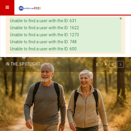
×
Warning
Unable to find a user with the ID: 631
Unable to find a user with the ID: 1622
Unable to find a user with the ID: 1273
Unable to find a user with the ID: 748
Unable to find a user with the ID: 600
IN THE SPOTLIGHT
of
2
4
PREVIOUS
NEXT