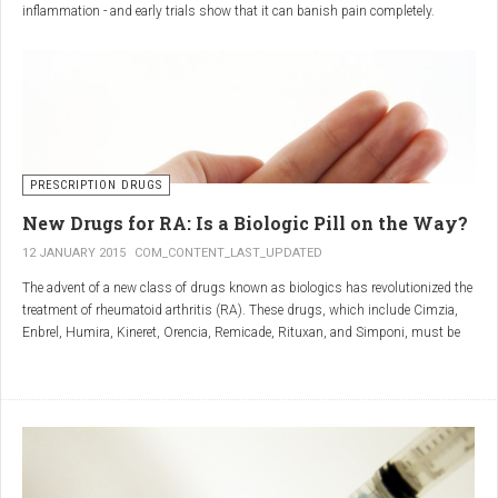
inflammation - and early trials show that it can banish pain completely.
Sciatica is caused by irritation and inflammation of the sciatic nerve, the
longest nerve in the body, which runs from the back of the pelvis, through the
buttocks, and down both legs to the feet.
Sciatica is usually described as a sharp, shooting or burning pain, which
radiates down the back towards the foot or ankle.
Most attacks occur when the discs that cushion the bones of the spine begin
to bulge or move out of position (known as 'slipping'), pressing on the nerve
PRESCRIPTION DRUGS
and triggering inflammation.
New Drugs for RA: Is a Biologic Pill on the Way?
12 JANUARY 2015
COM_CONTENT_LAST_UPDATED
The advent of a new class of drugs known as biologics has revolutionized the
treatment of rheumatoid arthritis (RA). These drugs, which include Cimzia,
Enbrel, Humira, Kineret, Orencia, Remicade, Rituxan, and Simponi, must be
given via self-injection or intravenous infusion in the doctor’s office or hospital.
They also can be expensive and are not always covered by insurance.