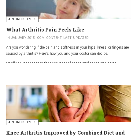
ARTHRITIS TYPES
What Arthritis Pain Feels Like
14 JANUARY 2015
COM_CONTENT_LAST_UPDATED
Are you wondering if the pain and stiffness in your hips, knees, or fingers are
caused by arthritis? Here's how you and your doctor can decide.
Hardly anyone escapes the annoyance of occasional aches and pains,
especially as we age. But persistent joint pain and stiffness can be signs of
arthritis, which affects about 50 million American adults.
So how do you know if your symptoms are caused by arthritis or something
else? While joint pain and stiffness are the most common terms used to
describe arthritis pain, the warning signs are pretty specific. Here's what you
need to know in order to get the right diagnosis — and the best treatment.
ARTHRITIS TYPES
Knee Arthritis Improved by Combined Diet and