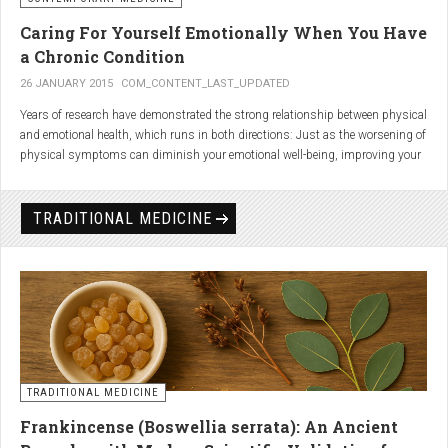
Caring For Yourself Emotionally When You Have
a Chronic Condition
26 JANUARY 2015
COM_CONTENT_LAST_UPDATED
Years of research have demonstrated the strong relationship between physical
and emotional health, which runs in both directions: Just as the worsening of
physical symptoms can diminish your emotional well-being, improving your
emotional state can minimize physical symptoms. The experience of having a
painful or physically limiting health condition is no exception to this
phenomenon. People with chronic, painful conditions report declines in social,
TRADITIONAL MEDICINE
recreational, and household activities, and they are at a greater risk for
depression. Sometimes the emotional toll of a painful or disabling condition is
a greater threat to a person’s well-being than the condition itself.
TRADITIONAL MEDICINE
Frankincense (Boswellia serrata): An Ancient