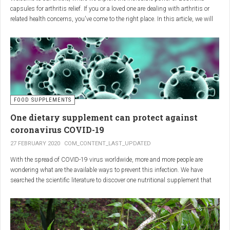
capsules for arthritis relief. If you or a loved one are dealing with arthritis or
related health concerns, you've come to the right place. In this article, we will
delve into the wonders of Boswellia, also known as Indian frankincense, and
how it can provide natural and effective relief from the pain and inflammation
associated with arthritis. Whether you're a healthcare practitioner, someone
seeking alternative medicine, or simply interested in a healthy lifestyle, we
invite you to discover the potential of Boswellia capsules for arthritis relief.
The Science Behind
FOOD SUPPLEMENTS
One dietary supplement can protect against
Boswellia: Key Benefits for
coronavirus COVID-19
Joint Health
27 FEBRUARY 2020
COM_CONTENT_LAST_UPDATED
With the spread of COVID-19 virus worldwide, more and more people are
Boswellia capsules pack a powerful punch with their anti-inflammatory
wondering what are the available ways to prevent this infection. We have
compounds, significantly reducing joint pain and swelling, making them an
searched the scientific literature to discover one nutritional supplement that
excellent natural alternative for arthritis management. Research has shown
can protect coronavirus.
that Boswellia extract inhibits the production of leukotrienes, the molecules
responsible for triggering inflammation, thus enhancing joint function and
mobility. Furthermore, studies have consistently found that regular use of
Boswellia capsules can notably lessen the symptoms of both osteoarthritis