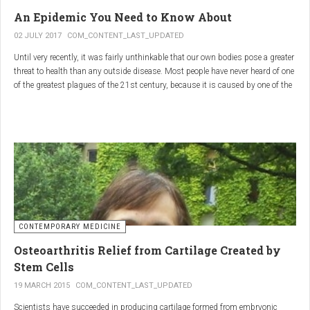
infections.
An Epidemic You Need to Know About
3.
Colostrum
02 JULY 2017
COM_CONTENT_LAST_UPDATED
Until very recently, it was fairly unthinkable that our own bodies pose a greater
Source
: First milk produced by mammals after giving birth.
threat to health than any outside disease. Most people have never heard of one
Primary Benefits
:
of the greatest plagues of the 21st century, because it is caused by one of the
most subtle, complex reactions in the body. This plague is inflammation,
Immune Support
: Rich in antibodies and immunoglobulins.
which in medical terms is the ultimate two-edged sword.
Gut Health
: Contains growth factors that promote gut lining
repair and health.
Nutrient-Rich
: High in proteins, vitamins, and minerals.
Renarthro Capsules
-
Synergistic Benefits
CONTEMPORARY MEDICINE
When combined, these three substances may provide enhanced benefits in
Osteoarthritis Relief from Cartilage Created by
several areas:
Stem Cells
Anti-Inflammatory Effect
:
19 MARCH 2015
COM_CONTENT_LAST_UPDATED
Boswellia
and
Commiphora
both have strong anti-
Scientists have succeeded in producing cartilage formed from embryonic