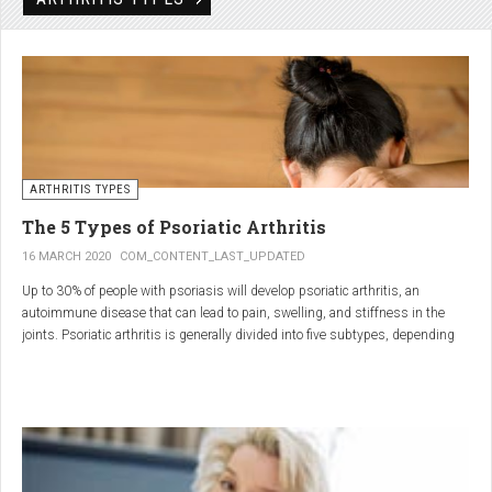
Rheumatic disorders include autoimmune and inflammatory diseases of the
joints and soft tissues, such as lupus, systemic vasculitis and ankylosing
spondylitis.
ARTHRITIS TYPES
The 5 Types of Psoriatic Arthritis
16 MARCH 2020
COM_CONTENT_LAST_UPDATED
Up to 30% of people with psoriasis will develop psoriatic arthritis, an
autoimmune disease that can lead to pain, swelling, and stiffness in the
joints. Psoriatic arthritis is generally divided into five subtypes, depending
on which joints are affected and how many. But the system isn’t perfect. For
instance, the five types don't take into accountsymptoms such as dactylitis
(when the fingers and toes swell into sausages) and
enthesitis(inflammation of areas near the tendons and ligaments).