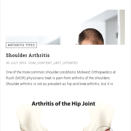
"The most important thing for these patients is early recognition, diagnosis,
and treatment of the disease," says Elaine Husni, MD, vice chair of the
Department of Rheumatic and Immunologic Diseases at the Cleveland Clinic.
Many symptoms mimic other conditions or arthritis types, so psoriatic
arthritis can be missed or misdiagnosed.
ARTHRITIS TYPES
Shoulder Arthritis
30 JULY 2014
COM_CONTENT_LAST_UPDATED
One of the more common shoulder conditions Midwest Orthopaedics at
Rush (MOR) physicians treat is pain from arthritis of the shoulders.
Shoulder arthritis is not as prevalent as hip and knee arthritis, but it is
relatively common. It typically affects patients over 50.
Critical to the elimination of pain and restoration of function is a specific and
appropriate diagnosis. MOR physicians have significant experience and
clinical expertise in diagnosing and treating shoulder arthritic conditions. The
physicians at MOR are ranked by U.S.News & World Report as the top
Orthopedic group in Illinois and among the top in the country. The MOR
shoulder physicians place significant emphasis on identifying a specific pain