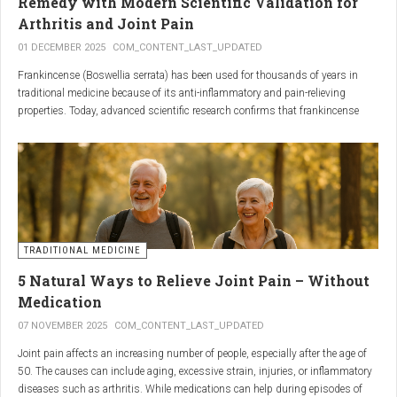
Remedy with Modern Scientific Validation for
Arthritis and Joint Pain
01 DECEMBER 2025
COM_CONTENT_LAST_UPDATED
Frankincense (Boswellia serrata) has been used for thousands of years in
traditional medicine because of its anti-inflammatory and pain-relieving
properties. Today, advanced scientific research confirms that frankincense
extracts — particularly those rich in boswellic acids — can significantly help
people suffering from
arthritis, osteoarthritis, and chronic joint stiffness
.
Here is what modern science reveals.
TRADITIONAL MEDICINE
5 Natural Ways to Relieve Joint Pain – Without
Medication
07 NOVEMBER 2025
COM_CONTENT_LAST_UPDATED
Joint pain affects an increasing number of people, especially after the age of
50. The causes can include aging, excessive strain, injuries, or inflammatory
diseases such as arthritis. While medications can help during episodes of