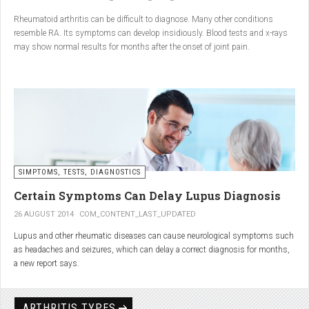
Conclusion
Rheumatoid arthritis can be difficult to diagnose. Many other conditions
resemble RA. Its symptoms can develop insidiously. Blood tests and x-rays
A natural approach to joint care can bring long-term benefits. By
may show normal results for months after the onset of joint pain.
combining
light exercise, proper nutrition, dietary
supplements, and massage with Renarthro® gel
, you can
ease pain and improve joint mobility day by day.
SIMPTOMS, TESTS, DIAGNOSTICS
Certain Symptoms Can Delay Lupus Diagnosis
26 AUGUST 2014
COM_CONTENT_LAST_UPDATED
Lupus and other rheumatic diseases can cause neurological symptoms such
as headaches and seizures, which can delay a correct diagnosis for months,
a new report says.
Treatments for rheumatic diseases can also cause these types of symptoms,
according to neurologists at Loyola University Medical Center in Maywood, Ill.
ARTHRITIS TYPES