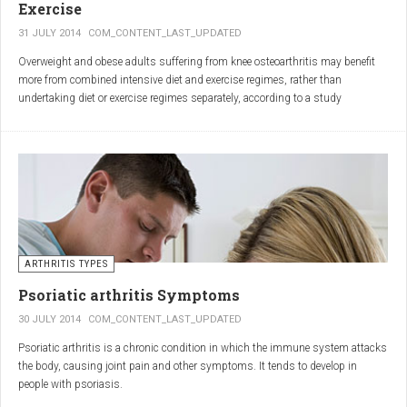
Exercise
31 JULY 2014
COM_CONTENT_LAST_UPDATED
Overweight and obese adults suffering from knee osteoarthritis may benefit
more from combined intensive diet and exercise regimes, rather than
undertaking diet or exercise regimes separately, according to a study
published in JAMA.
Osteoarthritis (OA) is a common degenerative joint disease and the most
common form of arthritis. Knee OA is the most common cause of mobility
dependency and diminished quality of life, and obesity is a major contributing
factor to the disorder.
According to the Centers for Disease Control and Prevention (CDC), two in
every three people who are obese will develop knee OA in their lifetime.
ARTHRITIS TYPES
Psoriatic arthritis Symptoms
30 JULY 2014
COM_CONTENT_LAST_UPDATED
Psoriatic arthritis is a chronic condition in which the immune system attacks
the body, causing joint pain and other symptoms. It tends to develop in
people with psoriasis.