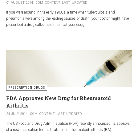
01 AUGUST 2014
COM_CONTENT_LAST_UPDATED
If you were around in the early 1900s, a time when tuberculosis and
pneumonia were among the leading causes of death, your doctor might have
prescribed a drug called heroin to treat your cough.
As explained in the intriguing podcast heroin was first synthesized by
chemist Charles Romley Alder Wright in 1874, but he abandoned it after
running animal tests.
More than two decades later, Felix Hoffman, who worked with Bayer
pharmaceutical company, again synthesized the drug, and the company’s
head of the pharmacological laboratory, Heinrich Dreser, decided to move
forward with it.
Dreser deemed heroin to be “an original Bayer product” (despite being aware of
PRESCRIPTION DRUGS
Wright’s earlier discovery) and, after testing it on animals and humans in
FDA Approves New Drug for Rheumatoid
1898, presented the drug to the Congress of German Naturalists and
Physicians.
Arthritis
24 JULY 2014
COM_CONTENT_LAST_UPDATED
The US Food and Drug Administration (FDA) recently announced its approval
of a new medication for the treatment of rheumatoid arthritis (RA).