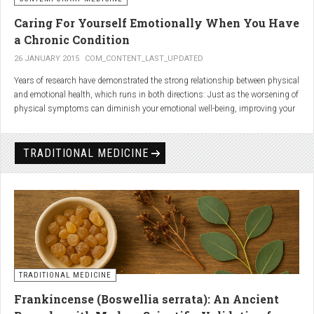
Caring For Yourself Emotionally When You Have
a Chronic Condition
26 JANUARY 2015
COM_CONTENT_LAST_UPDATED
Years of research have demonstrated the strong relationship between physical
and emotional health, which runs in both directions: Just as the worsening of
physical symptoms can diminish your emotional well-being, improving your
emotional state can minimize physical symptoms. The experience of having a
painful or physically limiting health condition is no exception to this
phenomenon. People with chronic, painful conditions report declines in social,
TRADITIONAL MEDICINE
recreational, and household activities, and they are at a greater risk for
depression. Sometimes the emotional toll of a painful or disabling condition is
a greater threat to a person’s well-being than the condition itself.
TRADITIONAL MEDICINE
Frankincense (Boswellia serrata): An Ancient