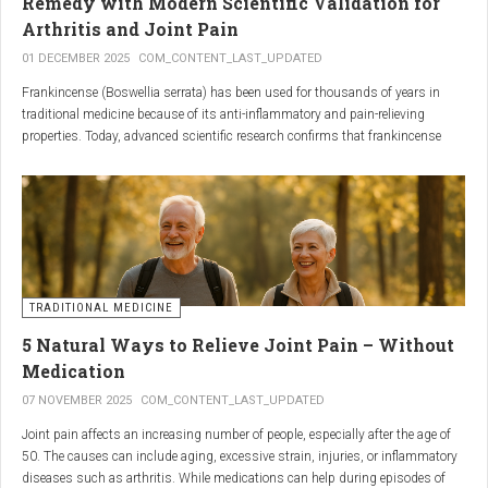
Remedy with Modern Scientific Validation for
Arthritis and Joint Pain
01 DECEMBER 2025
COM_CONTENT_LAST_UPDATED
Frankincense (Boswellia serrata) has been used for thousands of years in
traditional medicine because of its anti-inflammatory and pain-relieving
properties. Today, advanced scientific research confirms that frankincense
extracts — particularly those rich in boswellic acids — can significantly help
people suffering from
arthritis, osteoarthritis, and chronic joint stiffness
.
Here is what modern science reveals.
TRADITIONAL MEDICINE
5 Natural Ways to Relieve Joint Pain – Without
Medication
07 NOVEMBER 2025
COM_CONTENT_LAST_UPDATED
Joint pain affects an increasing number of people, especially after the age of
50. The causes can include aging, excessive strain, injuries, or inflammatory
diseases such as arthritis. While medications can help during episodes of