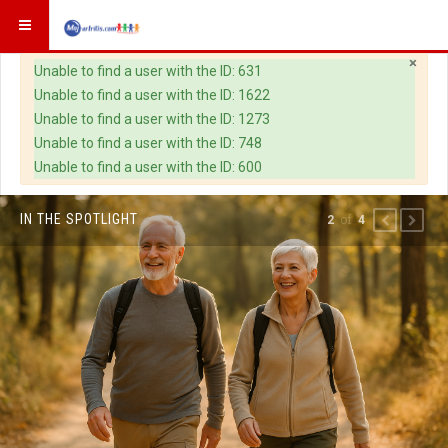
×
Warning
Unable to find a user with the ID: 631
Unable to find a user with the ID: 1622
Unable to find a user with the ID: 1273
Unable to find a user with the ID: 748
Unable to find a user with the ID: 600
IN THE SPOTLIGHT
of
2
4
PREVIOUS
NEXT