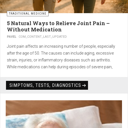
TRADITIONAL MEDICINE
5 Natural Ways to Relieve Joint Pain –
Without Medication
PAVEL
COM_CONTENT_LAST_UPDATED
Joint pain affects an increasing number of people, especially
after the age of 50. The causes can include aging, excessive
strain, injuries, or inflammatory diseases such as arthritis.
While medications can help during episodes of severe pain,
many people seek
natural solutions that act gently yet
effectively
— without side effects and with long-term results.
SIMPTOMS, TESTS, DIAGNOSTICS
1. Light physical activity –
boosts circulation and reduces
stiffness