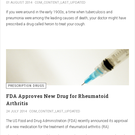
01 AUGUST 2014
COM_CONTENT_LAST_UPDATED
If you were around in the early 1900s, a time when tuberculosis and
pneumonia were among the leading causes of death, your doctor might have
prescribed a drug called heroin to treat your cough.
As explained in the intriguing podcast heroin was first synthesized by
chemist Charles Romley Alder Wright in 1874, but he abandoned it after
running animal tests.
More than two decades later, Felix Hoffman, who worked with Bayer
pharmaceutical company, again synthesized the drug, and the company’s
head of the pharmacological laboratory, Heinrich Dreser, decided to move
forward with it.
Dreser deemed heroin to be “an original Bayer product” (despite being aware of
PRESCRIPTION DRUGS
Wright’s earlier discovery) and, after testing it on animals and humans in
FDA Approves New Drug for Rheumatoid
1898, presented the drug to the Congress of German Naturalists and
Physicians.
Arthritis
24 JULY 2014
COM_CONTENT_LAST_UPDATED
The US Food and Drug Administration (FDA) recently announced its approval
of a new medication for the treatment of rheumatoid arthritis (RA).