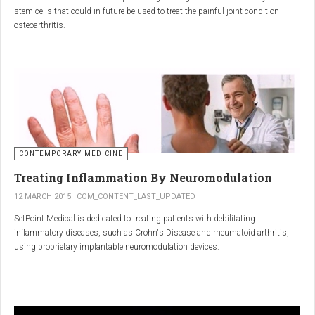
inflammatory properties that can work together to reduce
stem cells that could in future be used to treat the painful joint condition
inflammation more effectively than either alone.
osteoarthritis.
Immune System Support
:
In research funded by Arthritis Research UK, Professor Sue Kimber and her
The antibodies and immunoglobulins in
Colostrum
can
team in the Faculty of Life Sciences at The University of Manchester has
complement the antimicrobial properties of
Commiphora
,
developed a protocol under strict laboratory conditions to grow and transform
potentially providing a broad-spectrum immune modulation
embryonic stem cells into cartilage cells (also known as chondrocytes).
Gut Health
:
Boswellia
and
Colostrum
together may support gut health
by reducing inflammation and promoting healing of the gut
lining.
CONTEMPORARY MEDICINE
Overall Wellness
:
Treating Inflammation By Neuromodulation
Combining the nutrient-rich profile of
Colostrum
with the anti-
12 MARCH 2015
COM_CONTENT_LAST_UPDATED
inflammatory and antimicrobial properties
SetPoint Medical is dedicated to treating patients with debilitating
of
Boswellia
and
Commiphora
can contribute to overall wellness and
inflammatory diseases, such as Crohn's Disease and rheumatoid arthritis,
vitality.
using proprietary implantable neuromodulation devices.
Conclusion
The scientific platform is based on the Inflammatory Reflex—the natural
mechanism by which the central nervous system regulates the immune
system. This mechanism was discovered by SetPoint co-founder Kevin
In conclusion, integrating
Renarthro capsules
into your daily regimen can
Tracey and published in Nature in May 2000. Since then, the Inflammatory