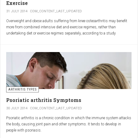
Exercise
31 JULY 2014
COM_CONTENT_LAST_UPDATED
Overweight and obese adults suffering from knee osteoarthritis may benefit
more from combined intensive diet and exercise regimes, rather than
undertaking diet or exercise regimes separately, according to a study
published in JAMA.
Osteoarthritis (OA) is a common degenerative joint disease and the most
common form of arthritis. Knee OA is the most common cause of mobility
dependency and diminished quality of life, and obesity is a major contributing
factor to the disorder.
According to the Centers for Disease Control and Prevention (CDC), two in
every three people who are obese will develop knee OA in their lifetime.
ARTHRITIS TYPES
Psoriatic arthritis Symptoms
30 JULY 2014
COM_CONTENT_LAST_UPDATED
Psoriatic arthritis is a chronic condition in which the immune system attacks
the body, causing joint pain and other symptoms. It tends to develop in
people with psoriasis.