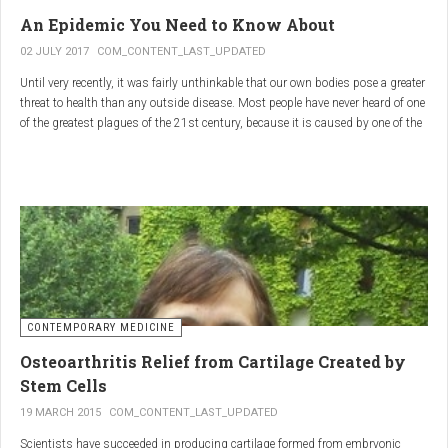
infections.
An Epidemic You Need to Know About
3.
Colostrum
02 JULY 2017
COM_CONTENT_LAST_UPDATED
Until very recently, it was fairly unthinkable that our own bodies pose a greater
Source
: First milk produced by mammals after giving birth.
threat to health than any outside disease. Most people have never heard of one
Primary Benefits
:
of the greatest plagues of the 21st century, because it is caused by one of the
most subtle, complex reactions in the body. This plague is inflammation,
Immune Support
: Rich in antibodies and immunoglobulins.
which in medical terms is the ultimate two-edged sword.
Gut Health
: Contains growth factors that promote gut lining
repair and health.
Nutrient-Rich
: High in proteins, vitamins, and minerals.
Renarthro Capsules
-
Synergistic Benefits
CONTEMPORARY MEDICINE
When combined, these three substances may provide enhanced benefits in
Osteoarthritis Relief from Cartilage Created by
several areas:
Stem Cells
Anti-Inflammatory Effect
:
19 MARCH 2015
COM_CONTENT_LAST_UPDATED
Boswellia
and
Commiphora
both have strong anti-
Scientists have succeeded in producing cartilage formed from embryonic