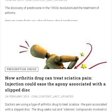
14 APRIL 2015
COM_CONTENT_LAST_UPDATED
The discovery of prednisone in the 1950s revolutionized the treatment of
arthritis.
Here are some facts you should know about prednisone
PRESCRIPTION DRUGS
Now arthritis drug can treat sciatica pain:
Injection could ease the agony associated with a
slipped disc
24 FEBRUARY 2015
COM_CONTENT_LAST_UPDATED
Doctors are using a type of arthritis drug to treat sciatica - the pain associated
with a slipped disc. The drug seeks out and 'silences' compounds involved in