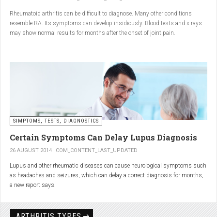
Conclusion
Rheumatoid arthritis can be difficult to diagnose. Many other conditions
resemble RA. Its symptoms can develop insidiously. Blood tests and x-rays
A natural approach to joint care can bring long-term benefits. By
may show normal results for months after the onset of joint pain.
combining
light exercise, proper nutrition, dietary
supplements, and massage with Renarthro® gel
, you can
ease pain and improve joint mobility day by day.
SIMPTOMS, TESTS, DIAGNOSTICS
Certain Symptoms Can Delay Lupus Diagnosis
26 AUGUST 2014
COM_CONTENT_LAST_UPDATED
Lupus and other rheumatic diseases can cause neurological symptoms such
as headaches and seizures, which can delay a correct diagnosis for months,
a new report says.
Treatments for rheumatic diseases can also cause these types of symptoms,
according to neurologists at Loyola University Medical Center in Maywood, Ill.
ARTHRITIS TYPES