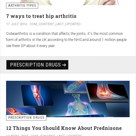
generator and developing an individualized treatment plan for each patient.
ARTHRITIS TYPES
7 ways to treat hip arthritis
17 JULY 2014
COM_CONTENT_LAST_UPDATED
Osteoarthritis is a condition that affects the joints, it's the most common
form of arthritis in the UK according to the NHS and around 1 million people
see there GP about it every year.
PRESCRIPTION DRUGS
PRESCRIPTION DRUGS
12 Things You Should Know About Prednisone