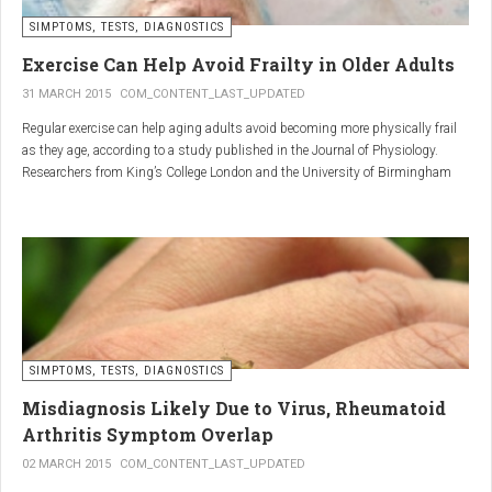
SIMPTOMS, TESTS, DIAGNOSTICS
Regular but moderate movement is key to joint health. Activities
such as walking, swimming, cycling, or light stretching
Exercise Can Help Avoid Frailty in Older Adults
stimulate circulation, strengthen muscles, and reduce
31 MARCH 2015
COM_CONTENT_LAST_UPDATED
stiffness
. Even 15 minutes a day can make a significant
Regular exercise can help aging adults avoid becoming more physically frail
difference.
as they age, according to a study published in the Journal of Physiology.
Researchers from King’s College London and the University of Birmingham
recruited 95 cycling enthusiasts aged 55 to 79 years in order to assess how
2. Warm and cold compresses –
the aging process affects the human body. The researchers subsequently
tried to determine which physiological markers can be used to determine age.
relax muscles and reduce
swelling
Warm compresses
improve circulation and relax tense
SIMPTOMS, TESTS, DIAGNOSTICS
muscles, while
cold compresses
help with acute pain and
inflammation by reducing swelling.
Misdiagnosis Likely Due to Virus, Rheumatoid
The best effect is achieved by combining both:
Arthritis Symptom Overlap
➡️ 10 minutes of a cold compress, followed by 10 minutes of a
02 MARCH 2015
COM_CONTENT_LAST_UPDATED
warm one.