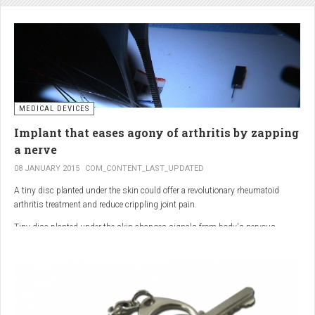
analgesic in the UK. This drug is not only effective, but is perhaps also one of
the safest drugs you can take. It causes very few side effects when we take
into account the millions of doses consumed each year.
MEDICAL DEVICES
Implant that eases agony of arthritis by zapping
a nerve
08 JANUARY 2015
COM_CONTENT_LAST_UPDATED
A tiny disc planted under the skin could offer a revolutionary rheumatoid
arthritis treatment and reduce crippling joint pain.
Tiny disc planted under the skin changes signals from body's nervous
system to reduce inflammation.
The device, the size of a 50p coin, modifies signals from the body’s nervous
system to reduce inflammation caused by the auto-immune disease.