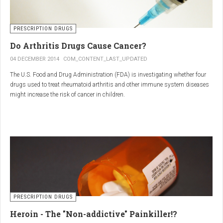
PRESCRIPTION DRUGS
Do Arthritis Drugs Cause Cancer?
04 DECEMBER 2014
COM_CONTENT_LAST_UPDATED
The U.S. Food and Drug Administration (FDA) is investigating whether four
drugs used to treat rheumatoid arthritis and other immune system diseases
might increase the risk of cancer in children.
The FDA has received reports of 30 cases of cancer among children and
young adults treated with the drugs. The agency did not make clear how
many children had taken the drugs.
PRESCRIPTION DRUGS
Heroin - The "Non-addictive" Painkiller!?