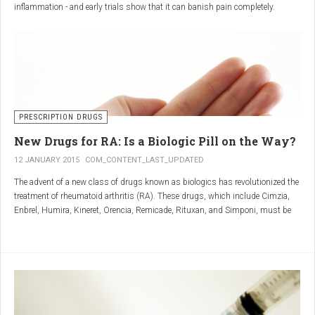
inflammation - and early trials show that it can banish pain completely.
Sciatica is caused by irritation and inflammation of the sciatic nerve, the
longest nerve in the body, which runs from the back of the pelvis, through the
buttocks, and down both legs to the feet.
Sciatica is usually described as a sharp, shooting or burning pain, which
radiates down the back towards the foot or ankle.
Most attacks occur when the discs that cushion the bones of the spine begin
to bulge or move out of position (known as 'slipping'), pressing on the nerve
PRESCRIPTION DRUGS
and triggering inflammation.
New Drugs for RA: Is a Biologic Pill on the Way?
12 JANUARY 2015
COM_CONTENT_LAST_UPDATED
The advent of a new class of drugs known as biologics has revolutionized the
treatment of rheumatoid arthritis (RA). These drugs, which include Cimzia,
Enbrel, Humira, Kineret, Orencia, Remicade, Rituxan, and Simponi, must be
given via self-injection or intravenous infusion in the doctor’s office or hospital.
They also can be expensive and are not always covered by insurance.