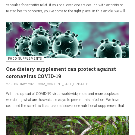
capsules for arthritis relief. If you or a loved one are dealing with arthritis or
related health concerns, you've come to the right place. In this article, we will
delve into the wonders of Boswellia, also known as Indian frankincense, and
how it can provide natural and effective relief from the pain and inflammation
associated with arthritis. Whether you're a healthcare practitioner, someone
seeking alternative medicine, or simply interested in a healthy lifestyle, we
invite you to discover the potential of Boswellia capsules for arthritis relief.
The Science Behind
FOOD SUPPLEMENTS
One dietary supplement can protect against
Boswellia: Key Benefits for
coronavirus COVID-19
Joint Health
27 FEBRUARY 2020
COM_CONTENT_LAST_UPDATED
With the spread of COVID-19 virus worldwide, more and more people are
Boswellia capsules pack a powerful punch with their anti-inflammatory
wondering what are the available ways to prevent this infection. We have
compounds, significantly reducing joint pain and swelling, making them an
searched the scientific literature to discover one nutritional supplement that
excellent natural alternative for arthritis management. Research has shown
can protect coronavirus.
that Boswellia extract inhibits the production of leukotrienes, the molecules
responsible for triggering inflammation, thus enhancing joint function and
mobility. Furthermore, studies have consistently found that regular use of
Boswellia capsules can notably lessen the symptoms of both osteoarthritis