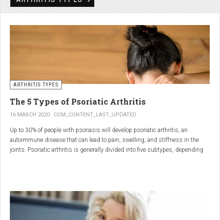
Rheumatic disorders include autoimmune and inflammatory diseases of the
joints and soft tissues, such as lupus, systemic vasculitis and ankylosing
spondylitis.
ARTHRITIS TYPES
The 5 Types of Psoriatic Arthritis
16 MARCH 2020
COM_CONTENT_LAST_UPDATED
Up to 30% of people with psoriasis will develop psoriatic arthritis, an
autoimmune disease that can lead to pain, swelling, and stiffness in the
joints. Psoriatic arthritis is generally divided into five subtypes, depending
on which joints are affected and how many. But the system isn’t perfect. For
instance, the five types don't take into accountsymptoms such as dactylitis
(when the fingers and toes swell into sausages) and
enthesitis(inflammation of areas near the tendons and ligaments).