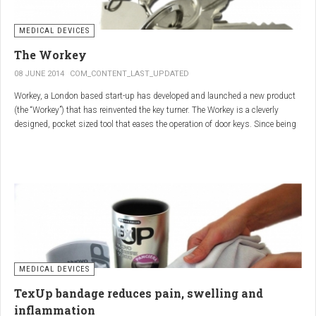
MEDICAL DEVICES
The Workey
08 JUNE 2014
COM_CONTENT_LAST_UPDATED
Workey, a London based start-up has developed and launched a new product
(the “Workey”) that has reinvented the key turner. The Workey is a cleverly
designed, pocket sized tool that eases the operation of door keys. Since being
released in early 2014 it has received an enthusiastic reception from users
who have Arthritis or experience reduced hand dexterity for other reasons.
Key turners are a valuable tool commonly used by people who suffer from
Arthritis to help ease the twisting action of modern keys. The designers
behind the Workey saw existing key turners and knew another, less bulky
solution was needed.
MEDICAL DEVICES
TexUp bandage reduces pain, swelling and
inflammation