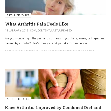
ARTHRITIS TYPES
What Arthritis Pain Feels Like
14 JANUARY 2015
COM_CONTENT_LAST_UPDATED
Are you wondering if the pain and stiffness in your hips, knees, or fingers are
caused by arthritis? Here's how you and your doctor can decide.
Hardly anyone escapes the annoyance of occasional aches and pains,
especially as we age. But persistent joint pain and stiffness can be signs of
arthritis, which affects about 50 million American adults.
So how do you know if your symptoms are caused by arthritis or something
else? While joint pain and stiffness are the most common terms used to
describe arthritis pain, the warning signs are pretty specific. Here's what you
need to know in order to get the right diagnosis — and the best treatment.
ARTHRITIS TYPES
Knee Arthritis Improved by Combined Diet and