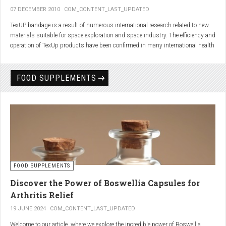
07 DECEMBER 2010
COM_CONTENT_LAST_UPDATED
TexUP bandage is a result of numerous international research related to new
materials suitable for space exploration and space industry. The efficiency and
operation of TexUp products have been confirmed in many international health
institutions.
Platinum, titanium and aluminum account for 75% of the material TexUP is
FOOD SUPPLEMENTS
made from. These elements interact and emit energy up to 14 micron
wavelength with extremely deep penetration. The same energy affects the
hydrogen and oxygen bonds in water molecules in the body fluid, enhances
the vibrations of molecules and gives them a charge. As a result water
molecules resonate and respond more quickly, bind with other substances,
penetrate the cell membrane without energy loss, and thus boost the
metabolism at the cellular level.
improve blood circulation
FOOD SUPPLEMENTS
enhance oxygenation
accelerate the elimination of toxins
Discover the Power of Boswellia Capsules for
consequently enhance the biological processes in the human body.
Arthritis Relief
19 JUNE 2024
COM_CONTENT_LAST_UPDATED
Welcome to our article, where we explore the incredible power of Boswellia