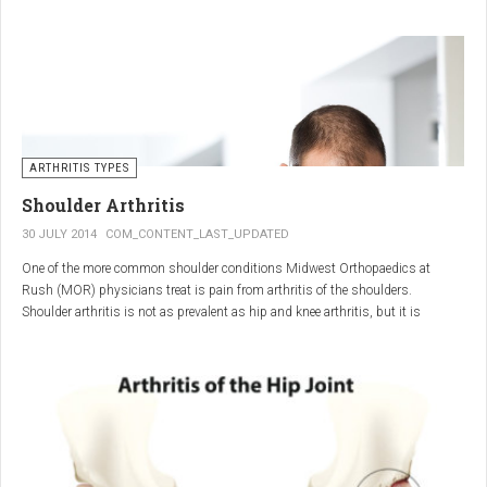
"The most important thing for these patients is early recognition, diagnosis,
and treatment of the disease," says Elaine Husni, MD, vice chair of the
Department of Rheumatic and Immunologic Diseases at the Cleveland Clinic.
Many symptoms mimic other conditions or arthritis types, so psoriatic
arthritis can be missed or misdiagnosed.
ARTHRITIS TYPES
Shoulder Arthritis
30 JULY 2014
COM_CONTENT_LAST_UPDATED
One of the more common shoulder conditions Midwest Orthopaedics at
Rush (MOR) physicians treat is pain from arthritis of the shoulders.
Shoulder arthritis is not as prevalent as hip and knee arthritis, but it is
relatively common. It typically affects patients over 50.
Critical to the elimination of pain and restoration of function is a specific and
appropriate diagnosis. MOR physicians have significant experience and
clinical expertise in diagnosing and treating shoulder arthritic conditions. The
physicians at MOR are ranked by U.S.News & World Report as the top
Orthopedic group in Illinois and among the top in the country. The MOR
shoulder physicians place significant emphasis on identifying a specific pain