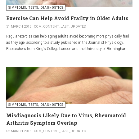
SIMPTOMS, TESTS, DIAGNOSTICS
Regular but moderate movement is key to joint health. Activities
such as walking, swimming, cycling, or light stretching
Exercise Can Help Avoid Frailty in Older Adults
stimulate circulation, strengthen muscles, and reduce
31 MARCH 2015
COM_CONTENT_LAST_UPDATED
stiffness
. Even 15 minutes a day can make a significant
Regular exercise can help aging adults avoid becoming more physically frail
difference.
as they age, according to a study published in the Journal of Physiology.
Researchers from King’s College London and the University of Birmingham
recruited 95 cycling enthusiasts aged 55 to 79 years in order to assess how
2. Warm and cold compresses –
the aging process affects the human body. The researchers subsequently
tried to determine which physiological markers can be used to determine age.
relax muscles and reduce
swelling
Warm compresses
improve circulation and relax tense
SIMPTOMS, TESTS, DIAGNOSTICS
muscles, while
cold compresses
help with acute pain and
inflammation by reducing swelling.
Misdiagnosis Likely Due to Virus, Rheumatoid
The best effect is achieved by combining both:
Arthritis Symptom Overlap
➡️ 10 minutes of a cold compress, followed by 10 minutes of a
02 MARCH 2015
COM_CONTENT_LAST_UPDATED
warm one.