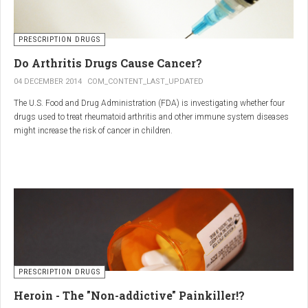
PRESCRIPTION DRUGS
Do Arthritis Drugs Cause Cancer?
04 DECEMBER 2014
COM_CONTENT_LAST_UPDATED
The U.S. Food and Drug Administration (FDA) is investigating whether four
drugs used to treat rheumatoid arthritis and other immune system diseases
might increase the risk of cancer in children.
The FDA has received reports of 30 cases of cancer among children and
young adults treated with the drugs. The agency did not make clear how
many children had taken the drugs.
PRESCRIPTION DRUGS
Heroin - The "Non-addictive" Painkiller!?