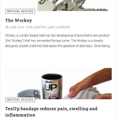
MEDICAL DEVICES
The Workey
08 JUNE 2014
COM_CONTENT_LAST_UPDATED
Workey, a London based start-up has developed and launched a new product
(the “Workey”) that has reinvented the key turner. The Workey is a cleverly
designed, pocket sized tool that eases the operation of door keys. Since being
released in early 2014 it has received an enthusiastic reception from users
who have Arthritis or experience reduced hand dexterity for other reasons.
Key turners are a valuable tool commonly used by people who suffer from
Arthritis to help ease the twisting action of modern keys. The designers
behind the Workey saw existing key turners and knew another, less bulky
solution was needed.
MEDICAL DEVICES
TexUp bandage reduces pain, swelling and
inflammation