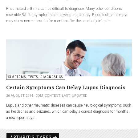
Conclusion
Rheumatoid arthritis can be difficult to diagnose. Many other conditions
resemble RA. Its symptoms can develop insidiously. Blood tests and x-rays
A natural approach to joint care can bring long-term benefits. By
may show normal results for months after the onset of joint pain.
combining
light exercise, proper nutrition, dietary
supplements, and massage with Renarthro® gel
, you can
ease pain and improve joint mobility day by day.
SIMPTOMS, TESTS, DIAGNOSTICS
Certain Symptoms Can Delay Lupus Diagnosis
26 AUGUST 2014
COM_CONTENT_LAST_UPDATED
Lupus and other rheumatic diseases can cause neurological symptoms such
as headaches and seizures, which can delay a correct diagnosis for months,
a new report says.
Treatments for rheumatic diseases can also cause these types of symptoms,
according to neurologists at Loyola University Medical Center in Maywood, Ill.
ARTHRITIS TYPES