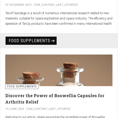
07 DECEMBER 2010
COM_CONTENT_LAST_UPDATED
TexUP bandage is a result of numerous international research related to new
materials suitable for space exploration and space industry. The efficiency and
operation of TexUp products have been confirmed in many international health
institutions.
Platinum, titanium and aluminum account for 75% of the material TexUP is
FOOD SUPPLEMENTS
made from. These elements interact and emit energy up to 14 micron
wavelength with extremely deep penetration. The same energy affects the
hydrogen and oxygen bonds in water molecules in the body fluid, enhances
the vibrations of molecules and gives them a charge. As a result water
molecules resonate and respond more quickly, bind with other substances,
penetrate the cell membrane without energy loss, and thus boost the
metabolism at the cellular level.
improve blood circulation
FOOD SUPPLEMENTS
enhance oxygenation
accelerate the elimination of toxins
Discover the Power of Boswellia Capsules for
consequently enhance the biological processes in the human body.
Arthritis Relief
19 JUNE 2024
COM_CONTENT_LAST_UPDATED
Welcome to our article, where we explore the incredible power of Boswellia