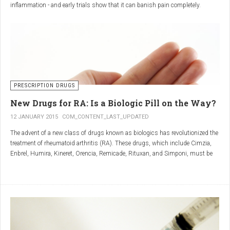
inflammation - and early trials show that it can banish pain completely.
Sciatica is caused by irritation and inflammation of the sciatic nerve, the
longest nerve in the body, which runs from the back of the pelvis, through the
buttocks, and down both legs to the feet.
Sciatica is usually described as a sharp, shooting or burning pain, which
radiates down the back towards the foot or ankle.
Most attacks occur when the discs that cushion the bones of the spine begin
to bulge or move out of position (known as 'slipping'), pressing on the nerve
PRESCRIPTION DRUGS
and triggering inflammation.
New Drugs for RA: Is a Biologic Pill on the Way?
12 JANUARY 2015
COM_CONTENT_LAST_UPDATED
The advent of a new class of drugs known as biologics has revolutionized the
treatment of rheumatoid arthritis (RA). These drugs, which include Cimzia,
Enbrel, Humira, Kineret, Orencia, Remicade, Rituxan, and Simponi, must be
given via self-injection or intravenous infusion in the doctor’s office or hospital.
They also can be expensive and are not always covered by insurance.