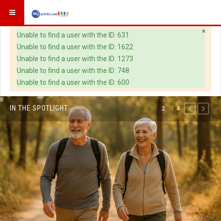
×
Warning
Unable to find a user with the ID: 631
Unable to find a user with the ID: 1622
Unable to find a user with the ID: 1273
Unable to find a user with the ID: 748
Unable to find a user with the ID: 600
IN THE SPOTLIGHT
of
2
4
PREVIOUS
NEXT