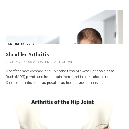
"The most important thing for these patients is early recognition, diagnosis,
and treatment of the disease," says Elaine Husni, MD, vice chair of the
Department of Rheumatic and Immunologic Diseases at the Cleveland Clinic.
Many symptoms mimic other conditions or arthritis types, so psoriatic
arthritis can be missed or misdiagnosed.
ARTHRITIS TYPES
Shoulder Arthritis
30 JULY 2014
COM_CONTENT_LAST_UPDATED
One of the more common shoulder conditions Midwest Orthopaedics at
Rush (MOR) physicians treat is pain from arthritis of the shoulders.
Shoulder arthritis is not as prevalent as hip and knee arthritis, but it is
relatively common. It typically affects patients over 50.
Critical to the elimination of pain and restoration of function is a specific and
appropriate diagnosis. MOR physicians have significant experience and
clinical expertise in diagnosing and treating shoulder arthritic conditions. The
physicians at MOR are ranked by U.S.News & World Report as the top
Orthopedic group in Illinois and among the top in the country. The MOR
shoulder physicians place significant emphasis on identifying a specific pain