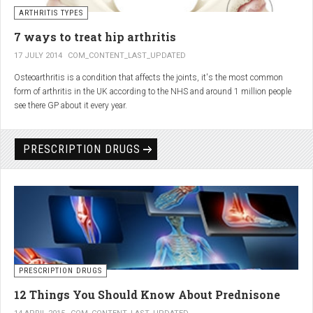
generator and developing an individualized treatment plan for each patient.
ARTHRITIS TYPES
7 ways to treat hip arthritis
17 JULY 2014
COM_CONTENT_LAST_UPDATED
Osteoarthritis is a condition that affects the joints, it's the most common
form of arthritis in the UK according to the NHS and around 1 million people
see there GP about it every year.
PRESCRIPTION DRUGS
PRESCRIPTION DRUGS
12 Things You Should Know About Prednisone