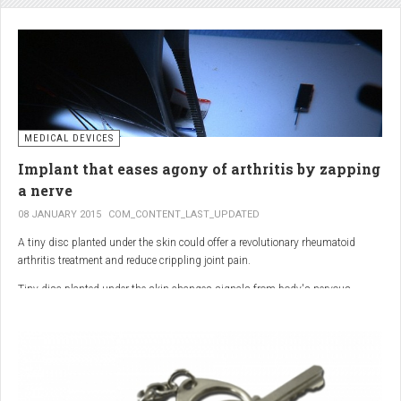
analgesic in the UK. This drug is not only effective, but is perhaps also one of
the safest drugs you can take. It causes very few side effects when we take
into account the millions of doses consumed each year.
MEDICAL DEVICES
Implant that eases agony of arthritis by zapping
a nerve
08 JANUARY 2015
COM_CONTENT_LAST_UPDATED
A tiny disc planted under the skin could offer a revolutionary rheumatoid
arthritis treatment and reduce crippling joint pain.
Tiny disc planted under the skin changes signals from body's nervous
system to reduce inflammation.
The device, the size of a 50p coin, modifies signals from the body’s nervous
system to reduce inflammation caused by the auto-immune disease.