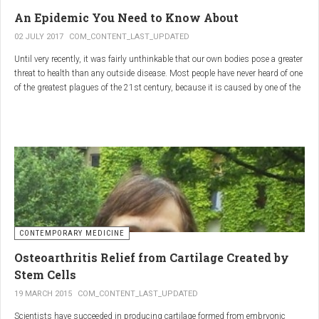
infections.
An Epidemic You Need to Know About
3.
Colostrum
02 JULY 2017
COM_CONTENT_LAST_UPDATED
Until very recently, it was fairly unthinkable that our own bodies pose a greater
Source
: First milk produced by mammals after giving birth.
threat to health than any outside disease. Most people have never heard of one
Primary Benefits
:
of the greatest plagues of the 21st century, because it is caused by one of the
most subtle, complex reactions in the body. This plague is inflammation,
Immune Support
: Rich in antibodies and immunoglobulins.
which in medical terms is the ultimate two-edged sword.
Gut Health
: Contains growth factors that promote gut lining
repair and health.
Nutrient-Rich
: High in proteins, vitamins, and minerals.
Renarthro Capsules
-
Synergistic Benefits
CONTEMPORARY MEDICINE
When combined, these three substances may provide enhanced benefits in
Osteoarthritis Relief from Cartilage Created by
several areas:
Stem Cells
Anti-Inflammatory Effect
:
19 MARCH 2015
COM_CONTENT_LAST_UPDATED
Boswellia
and
Commiphora
both have strong anti-
Scientists have succeeded in producing cartilage formed from embryonic