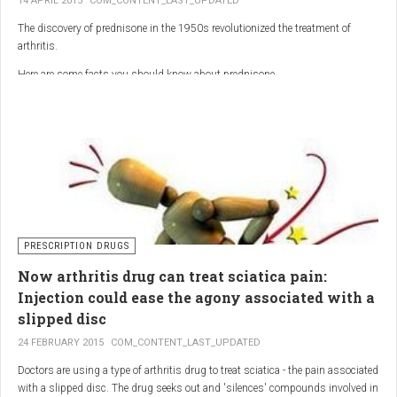
14 APRIL 2015
COM_CONTENT_LAST_UPDATED
The discovery of prednisone in the 1950s revolutionized the treatment of
arthritis.
Here are some facts you should know about prednisone
PRESCRIPTION DRUGS
Now arthritis drug can treat sciatica pain:
Injection could ease the agony associated with a
slipped disc
24 FEBRUARY 2015
COM_CONTENT_LAST_UPDATED
Doctors are using a type of arthritis drug to treat sciatica - the pain associated
with a slipped disc. The drug seeks out and 'silences' compounds involved in