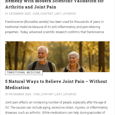
Remedy with Modern Scientific Validation for
Arthritis and Joint Pain
01 DECEMBER 2025
COM_CONTENT_LAST_UPDATED
Frankincense (Boswellia serrata) has been used for thousands of years in
traditional medicine because of its anti-inflammatory and pain-relieving
properties. Today, advanced scientific research confirms that frankincense
extracts — particularly those rich in boswellic acids — can significantly help
people suffering from
arthritis, osteoarthritis, and chronic joint stiffness
.
Here is what modern science reveals.
TRADITIONAL MEDICINE
5 Natural Ways to Relieve Joint Pain – Without
Medication
07 NOVEMBER 2025
COM_CONTENT_LAST_UPDATED
Joint pain affects an increasing number of people, especially after the age of
50. The causes can include aging, excessive strain, injuries, or inflammatory
diseases such as arthritis. While medications can help during episodes of