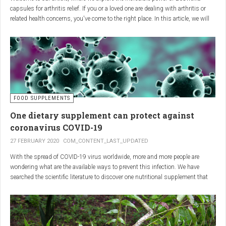
capsules for arthritis relief. If you or a loved one are dealing with arthritis or
related health concerns, you've come to the right place. In this article, we will
delve into the wonders of Boswellia, also known as Indian frankincense, and
how it can provide natural and effective relief from the pain and inflammation
associated with arthritis. Whether you're a healthcare practitioner, someone
seeking alternative medicine, or simply interested in a healthy lifestyle, we
invite you to discover the potential of Boswellia capsules for arthritis relief.
The Science Behind
FOOD SUPPLEMENTS
One dietary supplement can protect against
Boswellia: Key Benefits for
coronavirus COVID-19
Joint Health
27 FEBRUARY 2020
COM_CONTENT_LAST_UPDATED
With the spread of COVID-19 virus worldwide, more and more people are
Boswellia capsules pack a powerful punch with their anti-inflammatory
wondering what are the available ways to prevent this infection. We have
compounds, significantly reducing joint pain and swelling, making them an
searched the scientific literature to discover one nutritional supplement that
excellent natural alternative for arthritis management. Research has shown
can protect coronavirus.
that Boswellia extract inhibits the production of leukotrienes, the molecules
responsible for triggering inflammation, thus enhancing joint function and
mobility. Furthermore, studies have consistently found that regular use of
Boswellia capsules can notably lessen the symptoms of both osteoarthritis