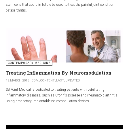
inflammatory properties that can work together to reduce
stem cells that could in future be used to treat the painful joint condition
inflammation more effectively than either alone.
osteoarthritis.
Immune System Support
:
In research funded by Arthritis Research UK, Professor Sue Kimber and her
The antibodies and immunoglobulins in
Colostrum
can
team in the Faculty of Life Sciences at The University of Manchester has
complement the antimicrobial properties of
Commiphora
,
developed a protocol under strict laboratory conditions to grow and transform
potentially providing a broad-spectrum immune modulation
embryonic stem cells into cartilage cells (also known as chondrocytes).
Gut Health
:
Boswellia
and
Colostrum
together may support gut health
by reducing inflammation and promoting healing of the gut
lining.
CONTEMPORARY MEDICINE
Overall Wellness
:
Treating Inflammation By Neuromodulation
Combining the nutrient-rich profile of
Colostrum
with the anti-
12 MARCH 2015
COM_CONTENT_LAST_UPDATED
inflammatory and antimicrobial properties
SetPoint Medical is dedicated to treating patients with debilitating
of
Boswellia
and
Commiphora
can contribute to overall wellness and
inflammatory diseases, such as Crohn's Disease and rheumatoid arthritis,
vitality.
using proprietary implantable neuromodulation devices.
Conclusion
The scientific platform is based on the Inflammatory Reflex—the natural
mechanism by which the central nervous system regulates the immune
system. This mechanism was discovered by SetPoint co-founder Kevin
In conclusion, integrating
Renarthro capsules
into your daily regimen can
Tracey and published in Nature in May 2000. Since then, the Inflammatory