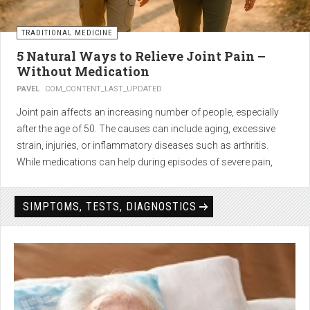
TRADITIONAL MEDICINE
5 Natural Ways to Relieve Joint Pain –
Without Medication
PAVEL
COM_CONTENT_LAST_UPDATED
Joint pain affects an increasing number of people, especially
after the age of 50. The causes can include aging, excessive
strain, injuries, or inflammatory diseases such as arthritis.
While medications can help during episodes of severe pain,
many people seek
natural solutions that act gently yet
effectively
— without side effects and with long-term results.
SIMPTOMS, TESTS, DIAGNOSTICS
1. Light physical activity –
boosts circulation and reduces
stiffness