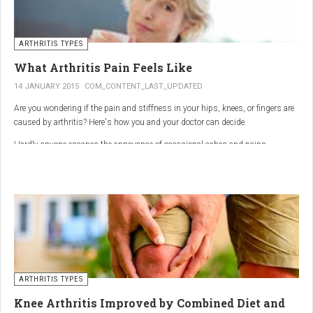
ARTHRITIS TYPES
What Arthritis Pain Feels Like
14 JANUARY 2015
COM_CONTENT_LAST_UPDATED
Are you wondering if the pain and stiffness in your hips, knees, or fingers are
caused by arthritis? Here's how you and your doctor can decide.
Hardly anyone escapes the annoyance of occasional aches and pains,
especially as we age. But persistent joint pain and stiffness can be signs of
arthritis, which affects about 50 million American adults.
So how do you know if your symptoms are caused by arthritis or something
else? While joint pain and stiffness are the most common terms used to
describe arthritis pain, the warning signs are pretty specific. Here's what you
need to know in order to get the right diagnosis — and the best treatment.
ARTHRITIS TYPES
Knee Arthritis Improved by Combined Diet and