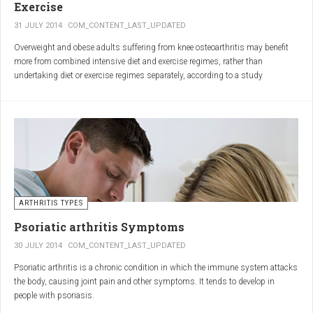
Exercise
31 JULY 2014
COM_CONTENT_LAST_UPDATED
Overweight and obese adults suffering from knee osteoarthritis may benefit
more from combined intensive diet and exercise regimes, rather than
undertaking diet or exercise regimes separately, according to a study
published in JAMA.
Osteoarthritis (OA) is a common degenerative joint disease and the most
common form of arthritis. Knee OA is the most common cause of mobility
dependency and diminished quality of life, and obesity is a major contributing
factor to the disorder.
According to the Centers for Disease Control and Prevention (CDC), two in
every three people who are obese will develop knee OA in their lifetime.
ARTHRITIS TYPES
Psoriatic arthritis Symptoms
30 JULY 2014
COM_CONTENT_LAST_UPDATED
Psoriatic arthritis is a chronic condition in which the immune system attacks
the body, causing joint pain and other symptoms. It tends to develop in
people with psoriasis.