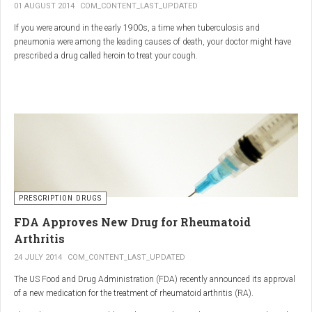
01 AUGUST 2014
COM_CONTENT_LAST_UPDATED
If you were around in the early 1900s, a time when tuberculosis and
pneumonia were among the leading causes of death, your doctor might have
prescribed a drug called heroin to treat your cough.
As explained in the intriguing podcast heroin was first synthesized by
chemist Charles Romley Alder Wright in 1874, but he abandoned it after
running animal tests.
More than two decades later, Felix Hoffman, who worked with Bayer
pharmaceutical company, again synthesized the drug, and the company’s
head of the pharmacological laboratory, Heinrich Dreser, decided to move
forward with it.
Dreser deemed heroin to be “an original Bayer product” (despite being aware of
PRESCRIPTION DRUGS
Wright’s earlier discovery) and, after testing it on animals and humans in
FDA Approves New Drug for Rheumatoid
1898, presented the drug to the Congress of German Naturalists and
Physicians.
Arthritis
24 JULY 2014
COM_CONTENT_LAST_UPDATED
The US Food and Drug Administration (FDA) recently announced its approval
of a new medication for the treatment of rheumatoid arthritis (RA).