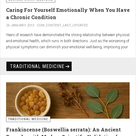
Caring For Yourself Emotionally When You Have
a Chronic Condition
26 JANUARY 2015
COM_CONTENT_LAST_UPDATED
Years of research have demonstrated the strong relationship between physical
and emotional health, which runs in both directions: Just as the worsening of
physical symptoms can diminish your emotional well-being, improving your
emotional state can minimize physical symptoms. The experience of having a
painful or physically limiting health condition is no exception to this
phenomenon. People with chronic, painful conditions report declines in social,
TRADITIONAL MEDICINE
recreational, and household activities, and they are at a greater risk for
depression. Sometimes the emotional toll of a painful or disabling condition is
a greater threat to a person’s well-being than the condition itself.
TRADITIONAL MEDICINE
Frankincense (Boswellia serrata): An Ancient