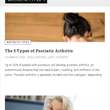
Rheumatic disorders include autoimmune and inflammatory diseases of the
joints and soft tissues, such as lupus, systemic vasculitis and ankylosing
spondylitis.
ARTHRITIS TYPES
The 5 Types of Psoriatic Arthritis
16 MARCH 2020
COM_CONTENT_LAST_UPDATED
Up to 30% of people with psoriasis will develop psoriatic arthritis, an
autoimmune disease that can lead to pain, swelling, and stiffness in the
joints. Psoriatic arthritis is generally divided into five subtypes, depending
on which joints are affected and how many. But the system isn’t perfect. For
instance, the five types don't take into accountsymptoms such as dactylitis
(when the fingers and toes swell into sausages) and
enthesitis(inflammation of areas near the tendons and ligaments).