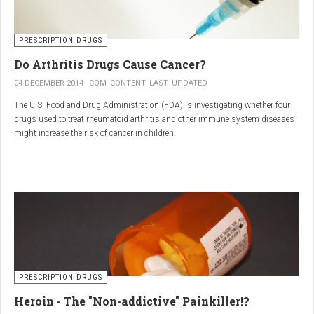
PRESCRIPTION DRUGS
Do Arthritis Drugs Cause Cancer?
04 DECEMBER 2014
COM_CONTENT_LAST_UPDATED
The U.S. Food and Drug Administration (FDA) is investigating whether four
drugs used to treat rheumatoid arthritis and other immune system diseases
might increase the risk of cancer in children.
The FDA has received reports of 30 cases of cancer among children and
young adults treated with the drugs. The agency did not make clear how
many children had taken the drugs.
PRESCRIPTION DRUGS
Heroin - The "Non-addictive" Painkiller!?