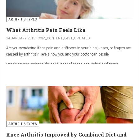
ARTHRITIS TYPES
What Arthritis Pain Feels Like
14 JANUARY 2015
COM_CONTENT_LAST_UPDATED
Are you wondering if the pain and stiffness in your hips, knees, or fingers are
caused by arthritis? Here's how you and your doctor can decide.
Hardly anyone escapes the annoyance of occasional aches and pains,
especially as we age. But persistent joint pain and stiffness can be signs of
arthritis, which affects about 50 million American adults.
So how do you know if your symptoms are caused by arthritis or something
else? While joint pain and stiffness are the most common terms used to
describe arthritis pain, the warning signs are pretty specific. Here's what you
need to know in order to get the right diagnosis — and the best treatment.
ARTHRITIS TYPES
Knee Arthritis Improved by Combined Diet and