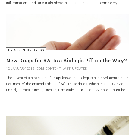
inflammation - and early trials show that it can banish pain completely.
Sciatica is caused by irritation and inflammation of the sciatic nerve, the
longest nerve in the body, which runs from the back of the pelvis, through the
buttocks, and down both legs to the feet.
Sciatica is usually described as a sharp, shooting or burning pain, which
radiates down the back towards the foot or ankle.
Most attacks occur when the discs that cushion the bones of the spine begin
to bulge or move out of position (known as 'slipping'), pressing on the nerve
PRESCRIPTION DRUGS
and triggering inflammation.
New Drugs for RA: Is a Biologic Pill on the Way?
12 JANUARY 2015
COM_CONTENT_LAST_UPDATED
The advent of a new class of drugs known as biologics has revolutionized the
treatment of rheumatoid arthritis (RA). These drugs, which include Cimzia,
Enbrel, Humira, Kineret, Orencia, Remicade, Rituxan, and Simponi, must be
given via self-injection or intravenous infusion in the doctor’s office or hospital.
They also can be expensive and are not always covered by insurance.