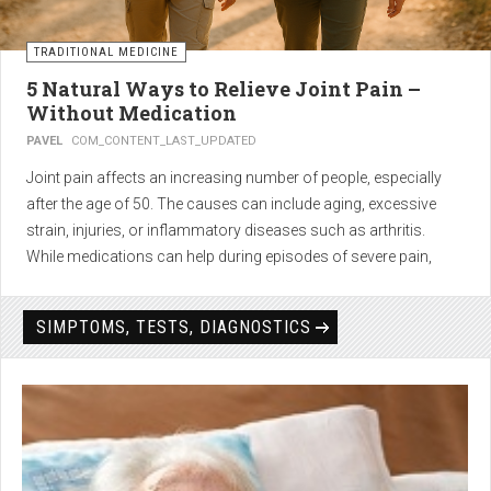
TRADITIONAL MEDICINE
5 Natural Ways to Relieve Joint Pain –
Without Medication
PAVEL
COM_CONTENT_LAST_UPDATED
Joint pain affects an increasing number of people, especially
after the age of 50. The causes can include aging, excessive
strain, injuries, or inflammatory diseases such as arthritis.
While medications can help during episodes of severe pain,
many people seek
natural solutions that act gently yet
effectively
— without side effects and with long-term results.
SIMPTOMS, TESTS, DIAGNOSTICS
1. Light physical activity –
boosts circulation and reduces
stiffness