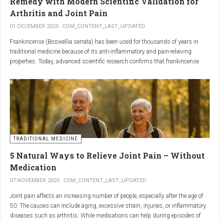
Remedy with Modern Scientific Validation for
Arthritis and Joint Pain
01 DECEMBER 2025
COM_CONTENT_LAST_UPDATED
Frankincense (Boswellia serrata) has been used for thousands of years in
traditional medicine because of its anti-inflammatory and pain-relieving
properties. Today, advanced scientific research confirms that frankincense
extracts — particularly those rich in boswellic acids — can significantly help
people suffering from
arthritis, osteoarthritis, and chronic joint stiffness
.
Here is what modern science reveals.
TRADITIONAL MEDICINE
5 Natural Ways to Relieve Joint Pain – Without
Medication
07 NOVEMBER 2025
COM_CONTENT_LAST_UPDATED
Joint pain affects an increasing number of people, especially after the age of
50. The causes can include aging, excessive strain, injuries, or inflammatory
diseases such as arthritis. While medications can help during episodes of