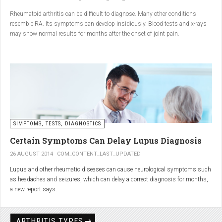
Conclusion
Rheumatoid arthritis can be difficult to diagnose. Many other conditions
resemble RA. Its symptoms can develop insidiously. Blood tests and x-rays
A natural approach to joint care can bring long-term benefits. By
may show normal results for months after the onset of joint pain.
combining
light exercise, proper nutrition, dietary
supplements, and massage with Renarthro® gel
, you can
ease pain and improve joint mobility day by day.
SIMPTOMS, TESTS, DIAGNOSTICS
Certain Symptoms Can Delay Lupus Diagnosis
26 AUGUST 2014
COM_CONTENT_LAST_UPDATED
Lupus and other rheumatic diseases can cause neurological symptoms such
as headaches and seizures, which can delay a correct diagnosis for months,
a new report says.
Treatments for rheumatic diseases can also cause these types of symptoms,
according to neurologists at Loyola University Medical Center in Maywood, Ill.
ARTHRITIS TYPES