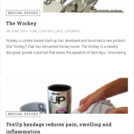
MEDICAL DEVICES
The Workey
08 JUNE 2014
COM_CONTENT_LAST_UPDATED
Workey, a London based start-up has developed and launched a new product
(the “Workey”) that has reinvented the key turner. The Workey is a cleverly
designed, pocket sized tool that eases the operation of door keys. Since being
released in early 2014 it has received an enthusiastic reception from users
who have Arthritis or experience reduced hand dexterity for other reasons.
Key turners are a valuable tool commonly used by people who suffer from
Arthritis to help ease the twisting action of modern keys. The designers
behind the Workey saw existing key turners and knew another, less bulky
solution was needed.
MEDICAL DEVICES
TexUp bandage reduces pain, swelling and
inflammation