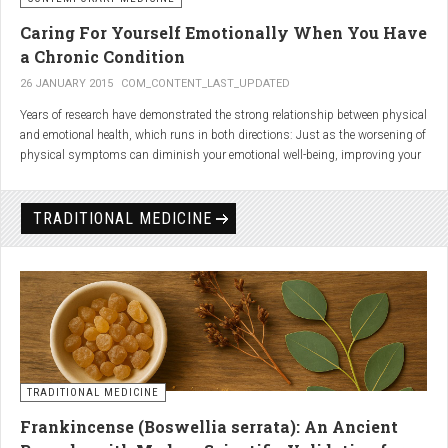
Caring For Yourself Emotionally When You Have
a Chronic Condition
26 JANUARY 2015
COM_CONTENT_LAST_UPDATED
Years of research have demonstrated the strong relationship between physical
and emotional health, which runs in both directions: Just as the worsening of
physical symptoms can diminish your emotional well-being, improving your
emotional state can minimize physical symptoms. The experience of having a
painful or physically limiting health condition is no exception to this
phenomenon. People with chronic, painful conditions report declines in social,
TRADITIONAL MEDICINE
recreational, and household activities, and they are at a greater risk for
depression. Sometimes the emotional toll of a painful or disabling condition is
a greater threat to a person’s well-being than the condition itself.
TRADITIONAL MEDICINE
Frankincense (Boswellia serrata): An Ancient