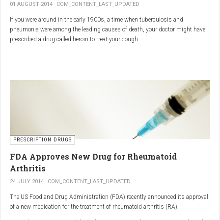
01 AUGUST 2014
COM_CONTENT_LAST_UPDATED
If you were around in the early 1900s, a time when tuberculosis and
pneumonia were among the leading causes of death, your doctor might have
prescribed a drug called heroin to treat your cough.
As explained in the intriguing podcast heroin was first synthesized by
chemist Charles Romley Alder Wright in 1874, but he abandoned it after
running animal tests.
More than two decades later, Felix Hoffman, who worked with Bayer
pharmaceutical company, again synthesized the drug, and the company’s
head of the pharmacological laboratory, Heinrich Dreser, decided to move
forward with it.
Dreser deemed heroin to be “an original Bayer product” (despite being aware of
PRESCRIPTION DRUGS
Wright’s earlier discovery) and, after testing it on animals and humans in
FDA Approves New Drug for Rheumatoid
1898, presented the drug to the Congress of German Naturalists and
Physicians.
Arthritis
24 JULY 2014
COM_CONTENT_LAST_UPDATED
The US Food and Drug Administration (FDA) recently announced its approval
of a new medication for the treatment of rheumatoid arthritis (RA).