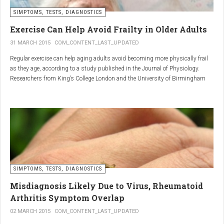
SIMPTOMS, TESTS, DIAGNOSTICS
Regular but moderate movement is key to joint health. Activities
such as walking, swimming, cycling, or light stretching
Exercise Can Help Avoid Frailty in Older Adults
stimulate circulation, strengthen muscles, and reduce
31 MARCH 2015
COM_CONTENT_LAST_UPDATED
stiffness
. Even 15 minutes a day can make a significant
Regular exercise can help aging adults avoid becoming more physically frail
difference.
as they age, according to a study published in the Journal of Physiology.
Researchers from King’s College London and the University of Birmingham
recruited 95 cycling enthusiasts aged 55 to 79 years in order to assess how
2. Warm and cold compresses –
the aging process affects the human body. The researchers subsequently
tried to determine which physiological markers can be used to determine age.
relax muscles and reduce
swelling
Warm compresses
improve circulation and relax tense
SIMPTOMS, TESTS, DIAGNOSTICS
muscles, while
cold compresses
help with acute pain and
inflammation by reducing swelling.
Misdiagnosis Likely Due to Virus, Rheumatoid
The best effect is achieved by combining both:
Arthritis Symptom Overlap
➡️ 10 minutes of a cold compress, followed by 10 minutes of a
02 MARCH 2015
COM_CONTENT_LAST_UPDATED
warm one.