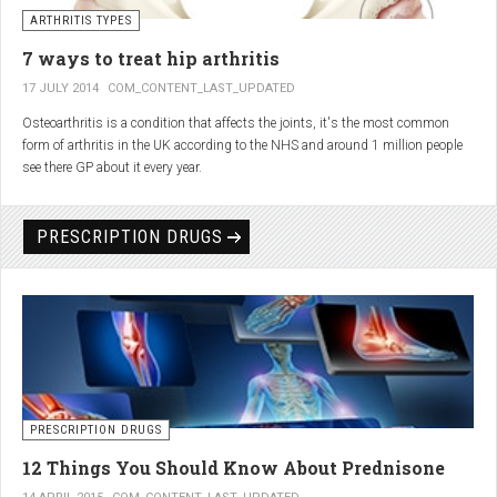
generator and developing an individualized treatment plan for each patient.
ARTHRITIS TYPES
7 ways to treat hip arthritis
17 JULY 2014
COM_CONTENT_LAST_UPDATED
Osteoarthritis is a condition that affects the joints, it's the most common
form of arthritis in the UK according to the NHS and around 1 million people
see there GP about it every year.
PRESCRIPTION DRUGS
PRESCRIPTION DRUGS
12 Things You Should Know About Prednisone