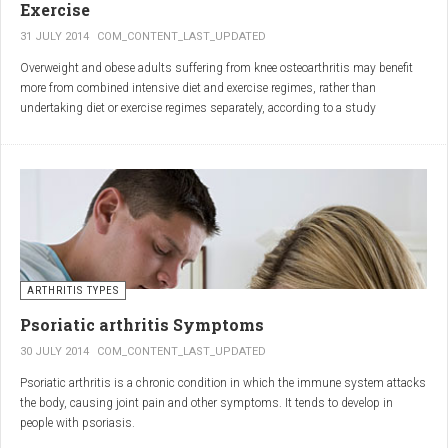
Exercise
31 JULY 2014
COM_CONTENT_LAST_UPDATED
Overweight and obese adults suffering from knee osteoarthritis may benefit
more from combined intensive diet and exercise regimes, rather than
undertaking diet or exercise regimes separately, according to a study
published in JAMA.
Osteoarthritis (OA) is a common degenerative joint disease and the most
common form of arthritis. Knee OA is the most common cause of mobility
dependency and diminished quality of life, and obesity is a major contributing
factor to the disorder.
According to the Centers for Disease Control and Prevention (CDC), two in
every three people who are obese will develop knee OA in their lifetime.
ARTHRITIS TYPES
Psoriatic arthritis Symptoms
30 JULY 2014
COM_CONTENT_LAST_UPDATED
Psoriatic arthritis is a chronic condition in which the immune system attacks
the body, causing joint pain and other symptoms. It tends to develop in
people with psoriasis.