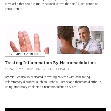
inflammatory properties that can work together to reduce
stem cells that could in future be used to treat the painful joint condition
inflammation more effectively than either alone.
osteoarthritis.
Immune System Support
:
In research funded by Arthritis Research UK, Professor Sue Kimber and her
The antibodies and immunoglobulins in
Colostrum
can
team in the Faculty of Life Sciences at The University of Manchester has
complement the antimicrobial properties of
Commiphora
,
developed a protocol under strict laboratory conditions to grow and transform
potentially providing a broad-spectrum immune modulation
embryonic stem cells into cartilage cells (also known as chondrocytes).
Gut Health
:
Boswellia
and
Colostrum
together may support gut health
by reducing inflammation and promoting healing of the gut
lining.
CONTEMPORARY MEDICINE
Overall Wellness
:
Treating Inflammation By Neuromodulation
Combining the nutrient-rich profile of
Colostrum
with the anti-
12 MARCH 2015
COM_CONTENT_LAST_UPDATED
inflammatory and antimicrobial properties
SetPoint Medical is dedicated to treating patients with debilitating
of
Boswellia
and
Commiphora
can contribute to overall wellness and
inflammatory diseases, such as Crohn's Disease and rheumatoid arthritis,
vitality.
using proprietary implantable neuromodulation devices.
Conclusion
The scientific platform is based on the Inflammatory Reflex—the natural
mechanism by which the central nervous system regulates the immune
system. This mechanism was discovered by SetPoint co-founder Kevin
In conclusion, integrating
Renarthro capsules
into your daily regimen can
Tracey and published in Nature in May 2000. Since then, the Inflammatory