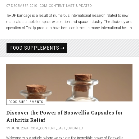
07 DECEMBER 2010
COM_CONTENT_LAST_UPDATED
TexUP bandage is a result of numerous international research related to new
materials suitable for space exploration and space industry. The efficiency and
operation of TexUp products have been confirmed in many international health
institutions.
Platinum, titanium and aluminum account for 75% of the material TexUP is
FOOD SUPPLEMENTS
made from. These elements interact and emit energy up to 14 micron
wavelength with extremely deep penetration. The same energy affects the
hydrogen and oxygen bonds in water molecules in the body fluid, enhances
the vibrations of molecules and gives them a charge. As a result water
molecules resonate and respond more quickly, bind with other substances,
penetrate the cell membrane without energy loss, and thus boost the
metabolism at the cellular level.
improve blood circulation
FOOD SUPPLEMENTS
enhance oxygenation
accelerate the elimination of toxins
Discover the Power of Boswellia Capsules for
consequently enhance the biological processes in the human body.
Arthritis Relief
19 JUNE 2024
COM_CONTENT_LAST_UPDATED
Welcome to our article, where we explore the incredible power of Boswellia