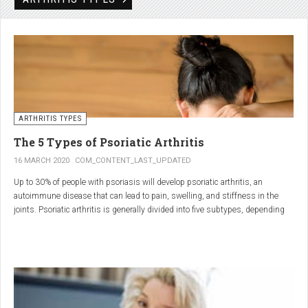
Rheumatic disorders include autoimmune and inflammatory diseases of the
joints and soft tissues, such as lupus, systemic vasculitis and ankylosing
spondylitis.
ARTHRITIS TYPES
The 5 Types of Psoriatic Arthritis
16 MARCH 2020
COM_CONTENT_LAST_UPDATED
Up to 30% of people with psoriasis will develop psoriatic arthritis, an
autoimmune disease that can lead to pain, swelling, and stiffness in the
joints. Psoriatic arthritis is generally divided into five subtypes, depending
on which joints are affected and how many. But the system isn’t perfect. For
instance, the five types don't take into accountsymptoms such as dactylitis
(when the fingers and toes swell into sausages) and
enthesitis(inflammation of areas near the tendons and ligaments).