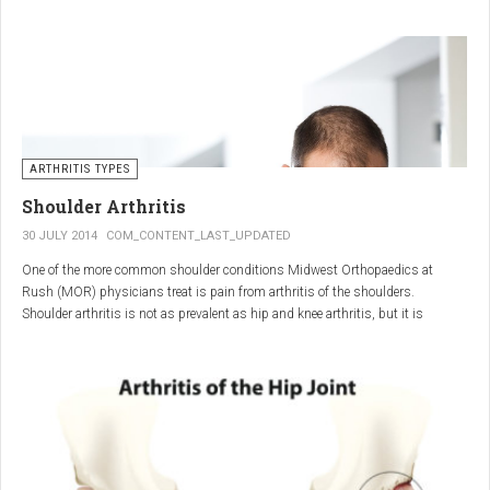
"The most important thing for these patients is early recognition, diagnosis,
and treatment of the disease," says Elaine Husni, MD, vice chair of the
Department of Rheumatic and Immunologic Diseases at the Cleveland Clinic.
Many symptoms mimic other conditions or arthritis types, so psoriatic
arthritis can be missed or misdiagnosed.
ARTHRITIS TYPES
Shoulder Arthritis
30 JULY 2014
COM_CONTENT_LAST_UPDATED
One of the more common shoulder conditions Midwest Orthopaedics at
Rush (MOR) physicians treat is pain from arthritis of the shoulders.
Shoulder arthritis is not as prevalent as hip and knee arthritis, but it is
relatively common. It typically affects patients over 50.
Critical to the elimination of pain and restoration of function is a specific and
appropriate diagnosis. MOR physicians have significant experience and
clinical expertise in diagnosing and treating shoulder arthritic conditions. The
physicians at MOR are ranked by U.S.News & World Report as the top
Orthopedic group in Illinois and among the top in the country. The MOR
shoulder physicians place significant emphasis on identifying a specific pain