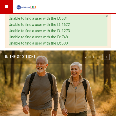
×
Warning
Unable to find a user with the ID: 631
Unable to find a user with the ID: 1622
Unable to find a user with the ID: 1273
Unable to find a user with the ID: 748
Unable to find a user with the ID: 600
IN THE SPOTLIGHT
of
2
4
PREVIOUS
NEXT