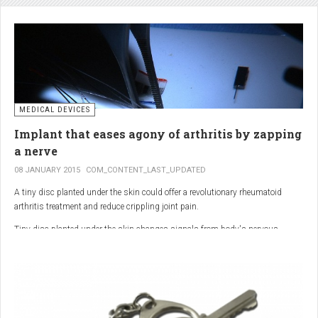
analgesic in the UK. This drug is not only effective, but is perhaps also one of
the safest drugs you can take. It causes very few side effects when we take
into account the millions of doses consumed each year.
MEDICAL DEVICES
Implant that eases agony of arthritis by zapping
a nerve
08 JANUARY 2015
COM_CONTENT_LAST_UPDATED
A tiny disc planted under the skin could offer a revolutionary rheumatoid
arthritis treatment and reduce crippling joint pain.
Tiny disc planted under the skin changes signals from body's nervous
system to reduce inflammation.
The device, the size of a 50p coin, modifies signals from the body’s nervous
system to reduce inflammation caused by the auto-immune disease.