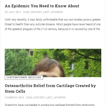
infections.
An Epidemic You Need to Know About
3.
Colostrum
02 JULY 2017
COM_CONTENT_LAST_UPDATED
Until very recently, it was fairly unthinkable that our own bodies pose a greater
Source
: First milk produced by mammals after giving birth.
threat to health than any outside disease. Most people have never heard of one
Primary Benefits
:
of the greatest plagues of the 21st century, because it is caused by one of the
most subtle, complex reactions in the body. This plague is inflammation,
Immune Support
: Rich in antibodies and immunoglobulins.
which in medical terms is the ultimate two-edged sword.
Gut Health
: Contains growth factors that promote gut lining
repair and health.
Nutrient-Rich
: High in proteins, vitamins, and minerals.
Renarthro Capsules
-
Synergistic Benefits
CONTEMPORARY MEDICINE
When combined, these three substances may provide enhanced benefits in
Osteoarthritis Relief from Cartilage Created by
several areas:
Stem Cells
Anti-Inflammatory Effect
:
19 MARCH 2015
COM_CONTENT_LAST_UPDATED
Boswellia
and
Commiphora
both have strong anti-
Scientists have succeeded in producing cartilage formed from embryonic