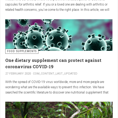
capsules for arthritis relief. If you or a loved one are dealing with arthritis or
related health concerns, you've come to the right place. In this article, we will
delve into the wonders of Boswellia, also known as Indian frankincense, and
how it can provide natural and effective relief from the pain and inflammation
associated with arthritis. Whether you're a healthcare practitioner, someone
seeking alternative medicine, or simply interested in a healthy lifestyle, we
invite you to discover the potential of Boswellia capsules for arthritis relief.
The Science Behind
FOOD SUPPLEMENTS
One dietary supplement can protect against
Boswellia: Key Benefits for
coronavirus COVID-19
Joint Health
27 FEBRUARY 2020
COM_CONTENT_LAST_UPDATED
With the spread of COVID-19 virus worldwide, more and more people are
Boswellia capsules pack a powerful punch with their anti-inflammatory
wondering what are the available ways to prevent this infection. We have
compounds, significantly reducing joint pain and swelling, making them an
searched the scientific literature to discover one nutritional supplement that
excellent natural alternative for arthritis management. Research has shown
can protect coronavirus.
that Boswellia extract inhibits the production of leukotrienes, the molecules
responsible for triggering inflammation, thus enhancing joint function and
mobility. Furthermore, studies have consistently found that regular use of
Boswellia capsules can notably lessen the symptoms of both osteoarthritis