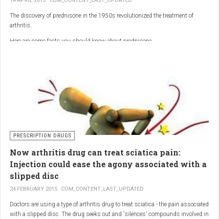
14 APRIL 2015
COM_CONTENT_LAST_UPDATED
The discovery of prednisone in the 1950s revolutionized the treatment of
arthritis.
Here are some facts you should know about prednisone
PRESCRIPTION DRUGS
Now arthritis drug can treat sciatica pain:
Injection could ease the agony associated with a
slipped disc
24 FEBRUARY 2015
COM_CONTENT_LAST_UPDATED
Doctors are using a type of arthritis drug to treat sciatica - the pain associated
with a slipped disc. The drug seeks out and 'silences' compounds involved in