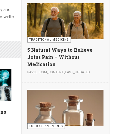
seek
s
TRADITIONAL MEDICINE
te
5 Natural Ways to Relieve
Joint Pain – Without
Medication
PAVEL
COM_CONTENT_LAST_UPDATED
g
ion by
ans
FOOD SUPPLEMENTS