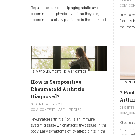
02 MARCH
3. Dietary supplements wit
COM_CON
Regular exercise can help aging adults avoid
becoming more physically frail as they age,
Due to ov
Frankincense (
Boswellia serrata
) and myrrh (
Commiphor
according to a study published in the Journal of
features 
studies have shown that extracts of frankincense and
Physiology.
rheumatoi
supporting better mobility.
Researchers from King’s College London and the
Washingto
University of Birmingham recruited 95 cycling
warn rheum
enthusiasts aged 55 to 79 years in order to
misdiagn
assess how the aging process affects the
4. Massage of the affected ar
Spreading
human body. The researchers subsequently
South Ame
tried to determine which physiological markers
freshness
infection 
can be used to determine age.
SIMPTOMS, TESTS, DIAGNOSTICS
similar t
Massage improves blood flow and helps deliver active in
to over a
How is Seropositive
SIMPTO
release.
Rheumatoid Arthritis
reduce the sensation of pain,
7 Fac
Diagnosed?
relieve muscle tension,
Arthri
improve mobility.
03 SEPTEMBER 2014
01 SEPTE
COM_CONTENT_LAST_UPDATED
COM_CON
💡
Tip:
Apply the gel to the affected area 2–3 times daily
Rheumatoid arthritis (RA) is an immune
Rheumatoid
system disease whichattacks the tissues in the
diagnose.
body. Early symptoms of RA affect joints in the
Its sympt