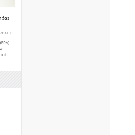
 for
PDATED
 (FDA)
ew
toid
ate
en
uvenile
s.
 Pharma,
s been
om 7.5 mg