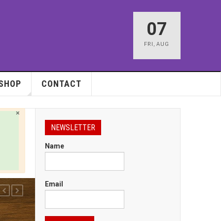
07
FRI
,
AUG
SHOP
CONTACT
×
NEWSLETTER
Name
Email
PREVIOUS
NEXT