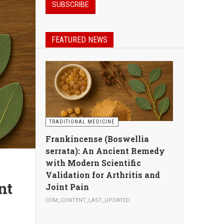
FEATURED NEWS
TRADITIONAL MEDICINE
Frankincense (Boswellia
serrata): An Ancient Remedy
with Modern Scientific
Validation for Arthritis and
Joint Pain
COM_CONTENT_LAST_UPDATED
n,