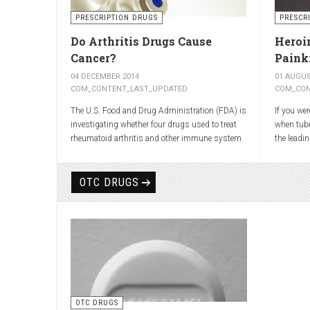
shooting 
the back t
PRESCRIPTION DRUGS
PRESCR
Most atta
Do Arthritis Drugs Cause
Heroin
cushion t
Cancer?
Painki
move out 
pressing 
04 DECEMBER 2014
01 AUGUS
inflammat
COM_CONTENT_LAST_UPDATED
COM_CON
The U.S. Food and Drug Administration (FDA) is
If you we
investigating whether four drugs used to treat
when tub
rheumatoid arthritis and other immune system
the leadi
diseases might increase the risk of cancer in
have presc
children.
cough.
OTC DRUGS
The FDA has received reports of 30 cases of
As explai
cancer among children and young adults treated
was first
with the drugs. The agency did not make clear
Romley Al
how many children had taken the drugs.
it after r
More than
worked w
again syn
head of t
OTC DRUGS
Dreser, de