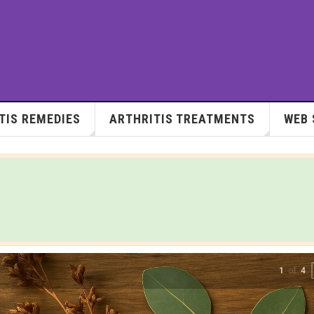
TIS REMEDIES
ARTHRITIS TREATMENTS
WEB 
of
2
4