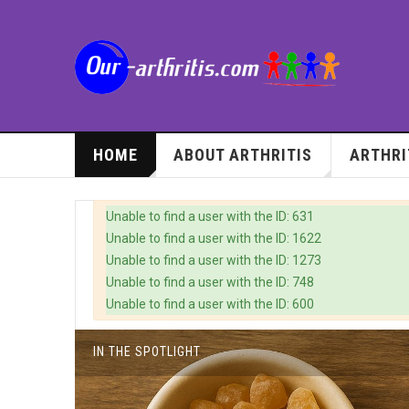
HOME
ABOUT ARTHRITIS
ARTHRI
Warning
Unable to find a user with the ID: 631
Unable to find a user with the ID: 1622
Unable to find a user with the ID: 1273
Unable to find a user with the ID: 748
Unable to find a user with the ID: 600
IN THE SPOTLIGHT