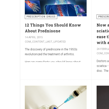
and treat
arthritis types, so psoriatic arthritis can be
physicia
missed or misdiagnosed.
World Rep
Illinois 
PRESCRIPTION DRUGS
PRESCR
MOR shoul
12 Things You Should Know
Now ar
emphasis 
generator
About Prednisone
sciati
treatment 
ease 
14 APRIL 2015
with a
COM_CONTENT_LAST_UPDATED
24 FEBRU
The discovery of prednisone in the 1950s
COM_CON
revolutionized the treatment of arthritis.
Doctors ar
Here are some facts you should know about
sciatica -
prednisone
disc. The
compounds
trials sh
Sciatica 
of the sci
which run
the butto
Sciatica 