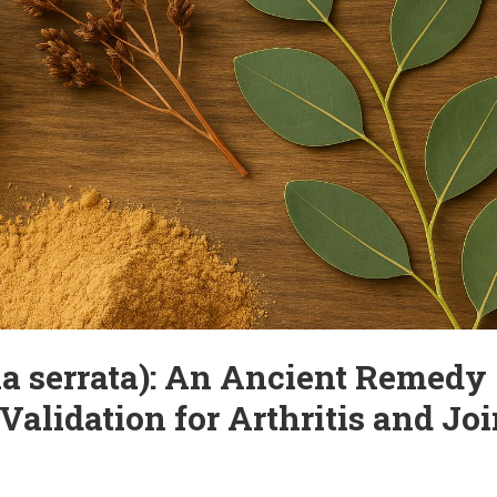
ve Joint Pain – Without
cially after the age of 50. The causes can include aging, excessive strai