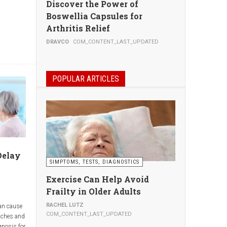
Discover the Power of
Boswellia Capsules for
Arthritis Relief
, thus
DRAVCO
COM_CONTENT_LAST_UPDATED
POPULAR ARTICLES
ur
.
Delay
SIMPTOMS, TESTS, DIAGNOSTICS
ur doctor
Exercise Can Help Avoid
fesaving.
ests done
Frailty in Older Adults
million to
RACHEL LUTZ
an cause
rch
COM_CONTENT_LAST_UPDATED
aches and
rve little
gnosis for