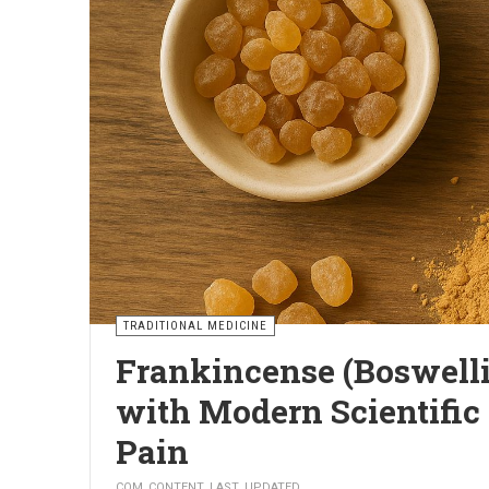
TRADITIONAL MEDICINE
5 Natural Ways to Relie
Medication
PAVEL
COM_CONTENT_LAST_UPDATED
Joint pain affects an increasing number of people, espe