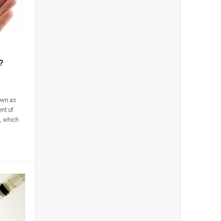
?
own as
ent of
s, which
, Orencia,
 be given
n in the
n be
by