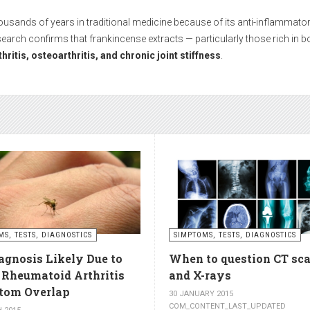
While medications can help during episodes of severe pain, many people 
hout side effects and with long-term results.
boosts circulation and reduces stiffnes
ctivities such as walking, swimming, cycling, or light stretching
stimula
ess
. Even 15 minutes a day can make a significant difference.
s – relax muscles and reduce swellin
se muscles, while
cold compresses
help with acute pain and inflammat
MS, TESTS, DIAGNOSTICS
SIMPTOMS, TESTS, DIAGNOSTICS
agnosis Likely Due to
When to question CT sc
utes of a warm one.
, Rheumatoid Arthritis
and X-rays
om Overlap
30 JANUARY 2015
COM_CONTENT_LAST_UPDATED