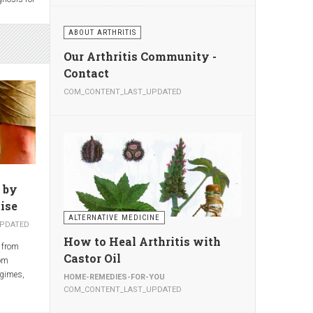
opriate,
ake the
ABOUT ARTHRITIS
 also
eads to
ding to
east 2
Our Arthritis Community -
al Center
.—about
Contact
nclude
 year—are
s of the
COM_CONTENT_LAST_UPDATED
lthough
,
people
ondylitis.
ggests
ents,
ion-
much with
 by
ise
ALTERNATIVE MEDICINE
PDATED
How to Heal Arthritis with
 from
Castor Oil
rom
egimes,
HOME-REMEDIES-FOR-YOU
e regimes
COM_CONTENT_LAST_UPDATED
hed in