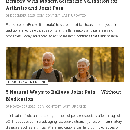
Remedy with Modern Scientific Validation for
Arthritis and Joint Pain
01 DECEMBER 2025
COM_CONTENT_LAST_UPDATED
Frankincense (Boswellia serrata) has been used for thousands of years in
traditional medicine because of its anti-inflammatory and pain-relieving
properties. Today, advanced scientific research confirms that frankincense
extracts — particularly those rich in boswellic acids — can significantly help
people suffering from
arthritis, osteoarthritis, and chronic joint stiffness
.
Here is what modern science reveals.
TRADITIONAL MEDICINE
5 Natural Ways to Relieve Joint Pain – Without
Medication
07 NOVEMBER 2025
COM_CONTENT_LAST_UPDATED
Joint pain affects an increasing number of people, especially after the age of
50. The causes can include aging, excessive strain, injuries, or inflammatory
diseases such as arthritis. While medications can help during episodes of