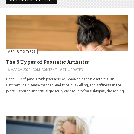
Rheumatic disorders include autoimmune and inflammatory diseases of the
joints and soft tissues, such as lupus, systemic vasculitis and ankylosing
spondylitis.
ARTHRITIS TYPES
The 5 Types of Psoriatic Arthritis
16 MARCH 2020
COM_CONTENT_LAST_UPDATED
Up to 30% of people with psoriasis will develop psoriatic arthritis, an
autoimmune disease that can lead to pain, swelling, and stiffness in the
joints. Psoriatic arthritis is generally divided into five subtypes, depending
on which joints are affected and how many. But the system isn’t perfect. For
instance, the five types don't take into accountsymptoms such as dactylitis
(when the fingers and toes swell into sausages) and
enthesitis(inflammation of areas near the tendons and ligaments).