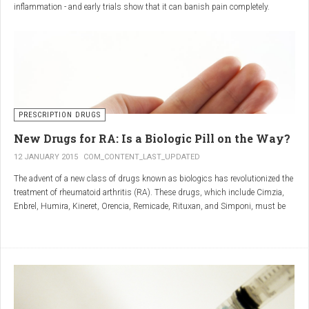
inflammation - and early trials show that it can banish pain completely.
Sciatica is caused by irritation and inflammation of the sciatic nerve, the
longest nerve in the body, which runs from the back of the pelvis, through the
buttocks, and down both legs to the feet.
Sciatica is usually described as a sharp, shooting or burning pain, which
radiates down the back towards the foot or ankle.
Most attacks occur when the discs that cushion the bones of the spine begin
to bulge or move out of position (known as 'slipping'), pressing on the nerve
PRESCRIPTION DRUGS
and triggering inflammation.
New Drugs for RA: Is a Biologic Pill on the Way?
12 JANUARY 2015
COM_CONTENT_LAST_UPDATED
The advent of a new class of drugs known as biologics has revolutionized the
treatment of rheumatoid arthritis (RA). These drugs, which include Cimzia,
Enbrel, Humira, Kineret, Orencia, Remicade, Rituxan, and Simponi, must be
given via self-injection or intravenous infusion in the doctor’s office or hospital.
They also can be expensive and are not always covered by insurance.