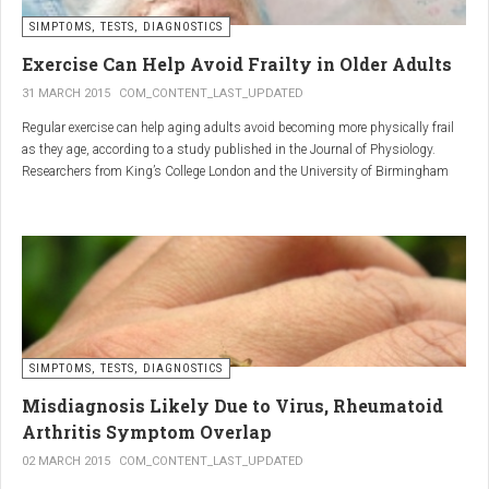
SIMPTOMS, TESTS, DIAGNOSTICS
Regular but moderate movement is key to joint health. Activities
such as walking, swimming, cycling, or light stretching
Exercise Can Help Avoid Frailty in Older Adults
stimulate circulation, strengthen muscles, and reduce
31 MARCH 2015
COM_CONTENT_LAST_UPDATED
stiffness
. Even 15 minutes a day can make a significant
Regular exercise can help aging adults avoid becoming more physically frail
difference.
as they age, according to a study published in the Journal of Physiology.
Researchers from King’s College London and the University of Birmingham
recruited 95 cycling enthusiasts aged 55 to 79 years in order to assess how
2. Warm and cold compresses –
the aging process affects the human body. The researchers subsequently
tried to determine which physiological markers can be used to determine age.
relax muscles and reduce
swelling
Warm compresses
improve circulation and relax tense
SIMPTOMS, TESTS, DIAGNOSTICS
muscles, while
cold compresses
help with acute pain and
inflammation by reducing swelling.
Misdiagnosis Likely Due to Virus, Rheumatoid
The best effect is achieved by combining both:
Arthritis Symptom Overlap
➡️ 10 minutes of a cold compress, followed by 10 minutes of a
02 MARCH 2015
COM_CONTENT_LAST_UPDATED
warm one.