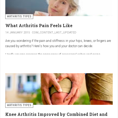
ARTHRITIS TYPES
What Arthritis Pain Feels Like
14 JANUARY 2015
COM_CONTENT_LAST_UPDATED
Are you wondering if the pain and stiffness in your hips, knees, or fingers are
caused by arthritis? Here's how you and your doctor can decide.
Hardly anyone escapes the annoyance of occasional aches and pains,
especially as we age. But persistent joint pain and stiffness can be signs of
arthritis, which affects about 50 million American adults.
So how do you know if your symptoms are caused by arthritis or something
else? While joint pain and stiffness are the most common terms used to
describe arthritis pain, the warning signs are pretty specific. Here's what you
need to know in order to get the right diagnosis — and the best treatment.
ARTHRITIS TYPES
Knee Arthritis Improved by Combined Diet and