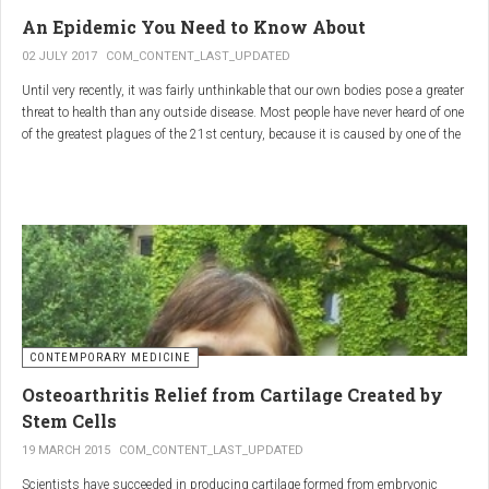
infections.
An Epidemic You Need to Know About
3.
Colostrum
02 JULY 2017
COM_CONTENT_LAST_UPDATED
Until very recently, it was fairly unthinkable that our own bodies pose a greater
Source
: First milk produced by mammals after giving birth.
threat to health than any outside disease. Most people have never heard of one
Primary Benefits
:
of the greatest plagues of the 21st century, because it is caused by one of the
most subtle, complex reactions in the body. This plague is inflammation,
Immune Support
: Rich in antibodies and immunoglobulins.
which in medical terms is the ultimate two-edged sword.
Gut Health
: Contains growth factors that promote gut lining
repair and health.
Nutrient-Rich
: High in proteins, vitamins, and minerals.
Renarthro Capsules
-
Synergistic Benefits
CONTEMPORARY MEDICINE
When combined, these three substances may provide enhanced benefits in
Osteoarthritis Relief from Cartilage Created by
several areas:
Stem Cells
Anti-Inflammatory Effect
:
19 MARCH 2015
COM_CONTENT_LAST_UPDATED
Boswellia
and
Commiphora
both have strong anti-
Scientists have succeeded in producing cartilage formed from embryonic