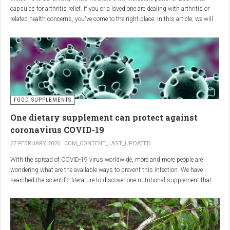
capsules for arthritis relief. If you or a loved one are dealing with arthritis or
related health concerns, you've come to the right place. In this article, we will
delve into the wonders of Boswellia, also known as Indian frankincense, and
how it can provide natural and effective relief from the pain and inflammation
associated with arthritis. Whether you're a healthcare practitioner, someone
seeking alternative medicine, or simply interested in a healthy lifestyle, we
invite you to discover the potential of Boswellia capsules for arthritis relief.
The Science Behind
FOOD SUPPLEMENTS
One dietary supplement can protect against
Boswellia: Key Benefits for
coronavirus COVID-19
Joint Health
27 FEBRUARY 2020
COM_CONTENT_LAST_UPDATED
With the spread of COVID-19 virus worldwide, more and more people are
Boswellia capsules pack a powerful punch with their anti-inflammatory
wondering what are the available ways to prevent this infection. We have
compounds, significantly reducing joint pain and swelling, making them an
searched the scientific literature to discover one nutritional supplement that
excellent natural alternative for arthritis management. Research has shown
can protect coronavirus.
that Boswellia extract inhibits the production of leukotrienes, the molecules
responsible for triggering inflammation, thus enhancing joint function and
mobility. Furthermore, studies have consistently found that regular use of
Boswellia capsules can notably lessen the symptoms of both osteoarthritis