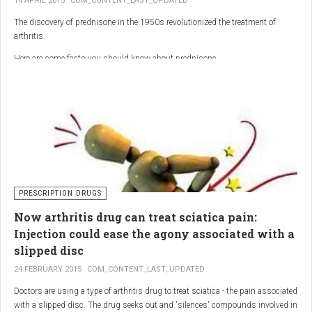
14 APRIL 2015
COM_CONTENT_LAST_UPDATED
The discovery of prednisone in the 1950s revolutionized the treatment of
arthritis.
Here are some facts you should know about prednisone
PRESCRIPTION DRUGS
Now arthritis drug can treat sciatica pain:
Injection could ease the agony associated with a
slipped disc
24 FEBRUARY 2015
COM_CONTENT_LAST_UPDATED
Doctors are using a type of arthritis drug to treat sciatica - the pain associated
with a slipped disc. The drug seeks out and 'silences' compounds involved in