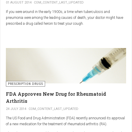
01 AUGUST 2014
COM_CONTENT_LAST_UPDATED
If you were around in the early 1900s, a time when tuberculosis and
pneumonia were among the leading causes of death, your doctor might have
prescribed a drug called heroin to treat your cough.
As explained in the intriguing podcast heroin was first synthesized by
chemist Charles Romley Alder Wright in 1874, but he abandoned it after
running animal tests.
More than two decades later, Felix Hoffman, who worked with Bayer
pharmaceutical company, again synthesized the drug, and the company’s
head of the pharmacological laboratory, Heinrich Dreser, decided to move
forward with it.
Dreser deemed heroin to be “an original Bayer product” (despite being aware of
PRESCRIPTION DRUGS
Wright’s earlier discovery) and, after testing it on animals and humans in
FDA Approves New Drug for Rheumatoid
1898, presented the drug to the Congress of German Naturalists and
Physicians.
Arthritis
24 JULY 2014
COM_CONTENT_LAST_UPDATED
The US Food and Drug Administration (FDA) recently announced its approval
of a new medication for the treatment of rheumatoid arthritis (RA).