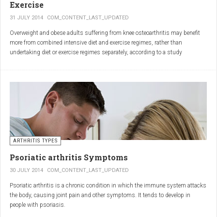
Exercise
31 JULY 2014
COM_CONTENT_LAST_UPDATED
Overweight and obese adults suffering from knee osteoarthritis may benefit
more from combined intensive diet and exercise regimes, rather than
undertaking diet or exercise regimes separately, according to a study
published in JAMA.
Osteoarthritis (OA) is a common degenerative joint disease and the most
common form of arthritis. Knee OA is the most common cause of mobility
dependency and diminished quality of life, and obesity is a major contributing
factor to the disorder.
According to the Centers for Disease Control and Prevention (CDC), two in
every three people who are obese will develop knee OA in their lifetime.
ARTHRITIS TYPES
Psoriatic arthritis Symptoms
30 JULY 2014
COM_CONTENT_LAST_UPDATED
Psoriatic arthritis is a chronic condition in which the immune system attacks
the body, causing joint pain and other symptoms. It tends to develop in
people with psoriasis.