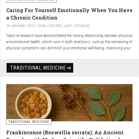
Caring For Yourself Emotionally When You Have
a Chronic Condition
26 JANUARY 2015
COM_CONTENT_LAST_UPDATED
Years of research have demonstrated the strong relationship between physical
and emotional health, which runs in both directions: Just as the worsening of
physical symptoms can diminish your emotional well-being, improving your
emotional state can minimize physical symptoms. The experience of having a
painful or physically limiting health condition is no exception to this
phenomenon. People with chronic, painful conditions report declines in social,
TRADITIONAL MEDICINE
recreational, and household activities, and they are at a greater risk for
depression. Sometimes the emotional toll of a painful or disabling condition is
a greater threat to a person’s well-being than the condition itself.
TRADITIONAL MEDICINE
Frankincense (Boswellia serrata): An Ancient