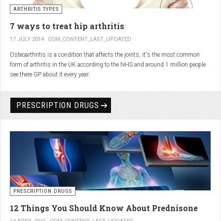
generator and developing an individualized treatment plan for each patient.
ARTHRITIS TYPES
7 ways to treat hip arthritis
17 JULY 2014
COM_CONTENT_LAST_UPDATED
Osteoarthritis is a condition that affects the joints, it's the most common
form of arthritis in the UK according to the NHS and around 1 million people
see there GP about it every year.
PRESCRIPTION DRUGS
PRESCRIPTION DRUGS
12 Things You Should Know About Prednisone