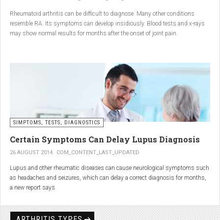
Conclusion
Rheumatoid arthritis can be difficult to diagnose. Many other conditions
resemble RA. Its symptoms can develop insidiously. Blood tests and x-rays
A natural approach to joint care can bring long-term benefits. By
may show normal results for months after the onset of joint pain.
combining
light exercise, proper nutrition, dietary
supplements, and massage with Renarthro® gel
, you can
ease pain and improve joint mobility day by day.
SIMPTOMS, TESTS, DIAGNOSTICS
Certain Symptoms Can Delay Lupus Diagnosis
26 AUGUST 2014
COM_CONTENT_LAST_UPDATED
Lupus and other rheumatic diseases can cause neurological symptoms such
as headaches and seizures, which can delay a correct diagnosis for months,
a new report says.
Treatments for rheumatic diseases can also cause these types of symptoms,
according to neurologists at Loyola University Medical Center in Maywood, Ill.
ARTHRITIS TYPES