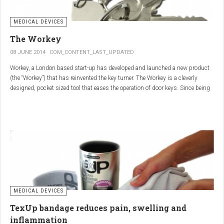
MEDICAL DEVICES
The Workey
08 JUNE 2014
COM_CONTENT_LAST_UPDATED
Workey, a London based start-up has developed and launched a new product
(the “Workey”) that has reinvented the key turner. The Workey is a cleverly
designed, pocket sized tool that eases the operation of door keys. Since being
released in early 2014 it has received an enthusiastic reception from users
who have Arthritis or experience reduced hand dexterity for other reasons.
Key turners are a valuable tool commonly used by people who suffer from
Arthritis to help ease the twisting action of modern keys. The designers
behind the Workey saw existing key turners and knew another, less bulky
solution was needed.
MEDICAL DEVICES
TexUp bandage reduces pain, swelling and
inflammation