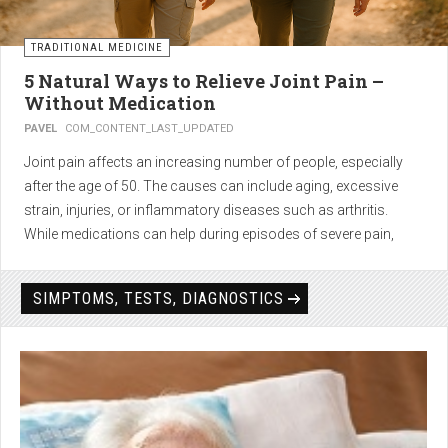
TRADITIONAL MEDICINE
5 Natural Ways to Relieve Joint Pain –
Without Medication
PAVEL
COM_CONTENT_LAST_UPDATED
Joint pain affects an increasing number of people, especially
after the age of 50. The causes can include aging, excessive
strain, injuries, or inflammatory diseases such as arthritis.
While medications can help during episodes of severe pain,
many people seek
natural solutions that act gently yet
effectively
— without side effects and with long-term results.
SIMPTOMS, TESTS, DIAGNOSTICS
1. Light physical activity –
boosts circulation and reduces
stiffness