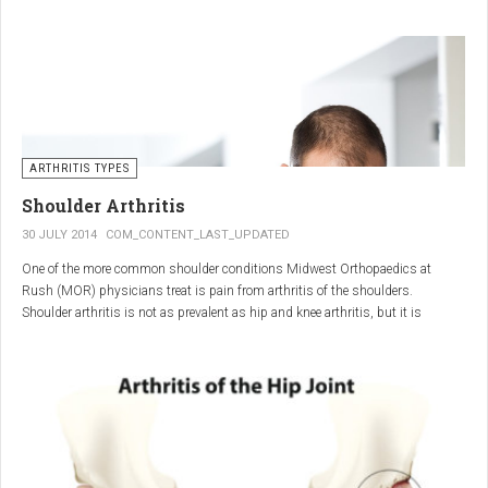
"The most important thing for these patients is early recognition, diagnosis,
and treatment of the disease," says Elaine Husni, MD, vice chair of the
Department of Rheumatic and Immunologic Diseases at the Cleveland Clinic.
Many symptoms mimic other conditions or arthritis types, so psoriatic
arthritis can be missed or misdiagnosed.
ARTHRITIS TYPES
Shoulder Arthritis
30 JULY 2014
COM_CONTENT_LAST_UPDATED
One of the more common shoulder conditions Midwest Orthopaedics at
Rush (MOR) physicians treat is pain from arthritis of the shoulders.
Shoulder arthritis is not as prevalent as hip and knee arthritis, but it is
relatively common. It typically affects patients over 50.
Critical to the elimination of pain and restoration of function is a specific and
appropriate diagnosis. MOR physicians have significant experience and
clinical expertise in diagnosing and treating shoulder arthritic conditions. The
physicians at MOR are ranked by U.S.News & World Report as the top
Orthopedic group in Illinois and among the top in the country. The MOR
shoulder physicians place significant emphasis on identifying a specific pain