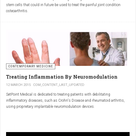
inflammatory properties that can work together to reduce
stem cells that could in future be used to treat the painful joint condition
inflammation more effectively than either alone.
osteoarthritis.
Immune System Support
:
In research funded by Arthritis Research UK, Professor Sue Kimber and her
The antibodies and immunoglobulins in
Colostrum
can
team in the Faculty of Life Sciences at The University of Manchester has
complement the antimicrobial properties of
Commiphora
,
developed a protocol under strict laboratory conditions to grow and transform
potentially providing a broad-spectrum immune modulation
embryonic stem cells into cartilage cells (also known as chondrocytes).
Gut Health
:
Boswellia
and
Colostrum
together may support gut health
by reducing inflammation and promoting healing of the gut
lining.
CONTEMPORARY MEDICINE
Overall Wellness
:
Treating Inflammation By Neuromodulation
Combining the nutrient-rich profile of
Colostrum
with the anti-
12 MARCH 2015
COM_CONTENT_LAST_UPDATED
inflammatory and antimicrobial properties
SetPoint Medical is dedicated to treating patients with debilitating
of
Boswellia
and
Commiphora
can contribute to overall wellness and
inflammatory diseases, such as Crohn's Disease and rheumatoid arthritis,
vitality.
using proprietary implantable neuromodulation devices.
Conclusion
The scientific platform is based on the Inflammatory Reflex—the natural
mechanism by which the central nervous system regulates the immune
system. This mechanism was discovered by SetPoint co-founder Kevin
In conclusion, integrating
Renarthro capsules
into your daily regimen can
Tracey and published in Nature in May 2000. Since then, the Inflammatory