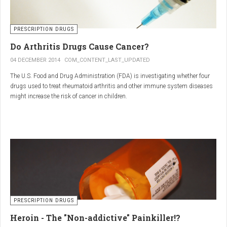
PRESCRIPTION DRUGS
Do Arthritis Drugs Cause Cancer?
04 DECEMBER 2014
COM_CONTENT_LAST_UPDATED
The U.S. Food and Drug Administration (FDA) is investigating whether four
drugs used to treat rheumatoid arthritis and other immune system diseases
might increase the risk of cancer in children.
The FDA has received reports of 30 cases of cancer among children and
young adults treated with the drugs. The agency did not make clear how
many children had taken the drugs.
PRESCRIPTION DRUGS
Heroin - The "Non-addictive" Painkiller!?