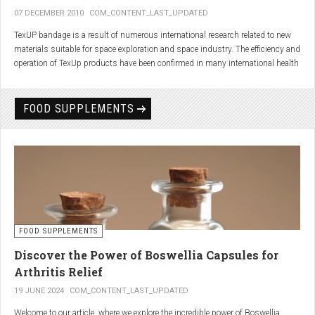
07 DECEMBER 2010
COM_CONTENT_LAST_UPDATED
TexUP bandage is a result of numerous international research related to new
materials suitable for space exploration and space industry. The efficiency and
operation of TexUp products have been confirmed in many international health
institutions.
Platinum, titanium and aluminum account for 75% of the material TexUP is
FOOD SUPPLEMENTS
made from. These elements interact and emit energy up to 14 micron
wavelength with extremely deep penetration. The same energy affects the
hydrogen and oxygen bonds in water molecules in the body fluid, enhances
the vibrations of molecules and gives them a charge. As a result water
molecules resonate and respond more quickly, bind with other substances,
penetrate the cell membrane without energy loss, and thus boost the
metabolism at the cellular level.
improve blood circulation
FOOD SUPPLEMENTS
enhance oxygenation
accelerate the elimination of toxins
Discover the Power of Boswellia Capsules for
consequently enhance the biological processes in the human body.
Arthritis Relief
19 JUNE 2024
COM_CONTENT_LAST_UPDATED
Welcome to our article, where we explore the incredible power of Boswellia