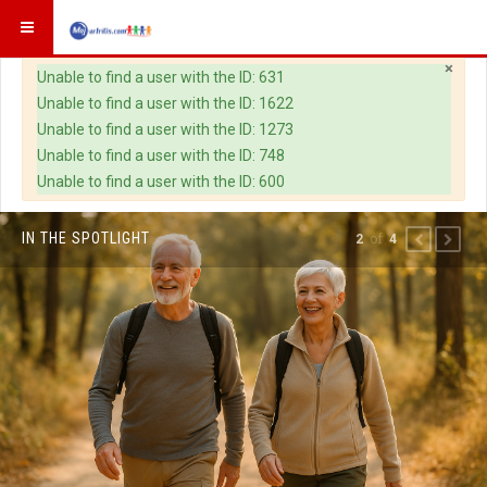
×
Warning
Unable to find a user with the ID: 631
Unable to find a user with the ID: 1622
Unable to find a user with the ID: 1273
Unable to find a user with the ID: 748
Unable to find a user with the ID: 600
IN THE SPOTLIGHT
of
2
4
PREVIOUS
NEXT