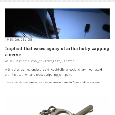
analgesic in the UK. This drug is not only effective, but is perhaps also one of
the safest drugs you can take. It causes very few side effects when we take
into account the millions of doses consumed each year.
MEDICAL DEVICES
Implant that eases agony of arthritis by zapping
a nerve
08 JANUARY 2015
COM_CONTENT_LAST_UPDATED
A tiny disc planted under the skin could offer a revolutionary rheumatoid
arthritis treatment and reduce crippling joint pain.
Tiny disc planted under the skin changes signals from body's nervous
system to reduce inflammation.
The device, the size of a 50p coin, modifies signals from the body’s nervous
system to reduce inflammation caused by the auto-immune disease.