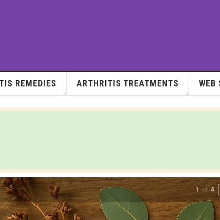
TIS REMEDIES
ARTHRITIS TREATMENTS
WEB 
of
2
4