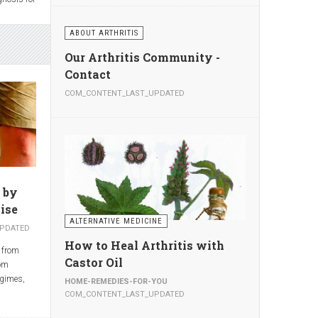
opriate,
ake the
ABOUT ARTHRITIS
 also
eads to
ding to
east 2
Our Arthritis Community -
al Center
.—about
Contact
nclude
 year—are
s of the
COM_CONTENT_LAST_UPDATED
lthough
,
people
ondylitis.
ggests
ents,
ion-
much with
 by
ise
ALTERNATIVE MEDICINE
PDATED
How to Heal Arthritis with
 from
Castor Oil
rom
egimes,
HOME-REMEDIES-FOR-YOU
e regimes
COM_CONTENT_LAST_UPDATED
hed in