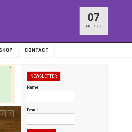
07
FRI
,
AUG
SHOP
CONTACT
×
NEWSLETTER
Name
Email
PREVIOUS
NEXT