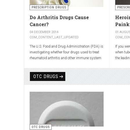
shooting 
the back t
PRESCRIPTION DRUGS
PRESCR
Most atta
Do Arthritis Drugs Cause
Heroin
cushion t
Cancer?
Painki
move out 
pressing 
04 DECEMBER 2014
01 AUGUS
inflammat
COM_CONTENT_LAST_UPDATED
COM_CON
The U.S. Food and Drug Administration (FDA) is
If you we
investigating whether four drugs used to treat
when tub
rheumatoid arthritis and other immune system
the leadi
diseases might increase the risk of cancer in
have presc
children.
cough.
OTC DRUGS
The FDA has received reports of 30 cases of
As explai
cancer among children and young adults treated
was first
with the drugs. The agency did not make clear
Romley Al
how many children had taken the drugs.
it after r
More than
worked w
again syn
head of t
OTC DRUGS
Dreser, de