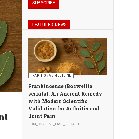
FEATURED NEWS
TRADITIONAL MEDICINE
Frankincense (Boswellia
serrata): An Ancient Remedy
with Modern Scientific
Validation for Arthritis and
Joint Pain
COM_CONTENT_LAST_UPDATED
n,