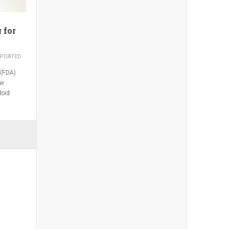
 for
PDATED
 (FDA)
ew
toid
ate
en
uvenile
s.
 Pharma,
s been
om 7.5 mg