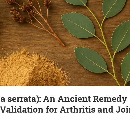
ve Joint Pain – Without
cially after the age of 50. The causes can include aging, excessive strai