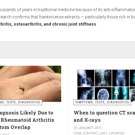
While medications can help during episodes of severe pain, many people 
hout side effects and with long-term results.
boosts circulation and reduces stiffnes
ctivities such as walking, swimming, cycling, or light stretching
stimula
ess
. Even 15 minutes a day can make a significant difference.
s – relax muscles and reduce swellin
se muscles, while
cold compresses
help with acute pain and inflammat
MS, TESTS, DIAGNOSTICS
SIMPTOMS, TESTS, DIAGNOSTICS
agnosis Likely Due to
When to question CT sc
utes of a warm one.
, Rheumatoid Arthritis
and X-rays
om Overlap
30 JANUARY 2015
COM_CONTENT_LAST_UPDATED