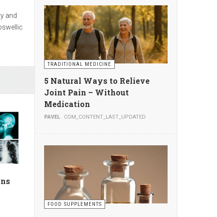
seek
s
TRADITIONAL MEDICINE
te
5 Natural Ways to Relieve
Joint Pain – Without
Medication
PAVEL
COM_CONTENT_LAST_UPDATED
g
ion by
ans
FOOD SUPPLEMENTS