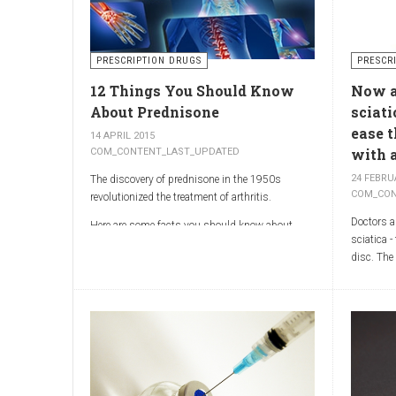
and treat
arthritis types, so psoriatic arthritis can be
physicia
missed or misdiagnosed.
World Rep
Illinois 
PRESCRIPTION DRUGS
PRESCR
MOR shoul
12 Things You Should Know
Now ar
emphasis 
generator
About Prednisone
sciati
treatment 
ease 
14 APRIL 2015
with a
COM_CONTENT_LAST_UPDATED
24 FEBRU
The discovery of prednisone in the 1950s
COM_CON
revolutionized the treatment of arthritis.
Doctors ar
Here are some facts you should know about
sciatica -
prednisone
disc. The
compounds
trials sh
Sciatica 
of the sci
which run
the butto
Sciatica 